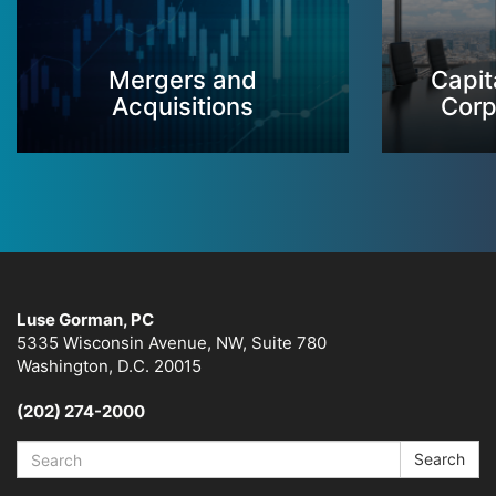
Mergers and
Capit
Acquisitions
Corp
Luse Gorman, PC
5335 Wisconsin Avenue, NW, Suite 780
Washington, D.C. 20015
(202) 274-2000
Search