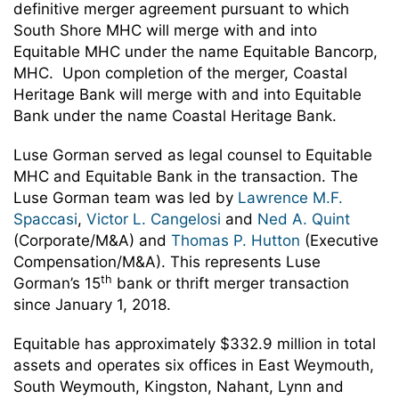
definitive merger agreement pursuant to which
South Shore MHC will merge with and into
Equitable MHC under the name Equitable Bancorp,
MHC. Upon completion of the merger, Coastal
Heritage Bank will merge with and into Equitable
Bank under the name Coastal Heritage Bank.
Luse Gorman served as legal counsel to Equitable
MHC and Equitable Bank in the transaction. The
Luse Gorman team was led by
Lawrence M.F.
Spaccasi
,
Victor L. Cangelosi
and
Ned A. Quint
(Corporate/M&A) and
Thomas P. Hutton
(Executive
Compensation/M&A). This represents Luse
th
Gorman’s 15
bank or thrift merger transaction
since January 1, 2018.
Equitable has approximately $332.9 million in total
assets and operates six offices in East Weymouth,
South Weymouth, Kingston, Nahant, Lynn and