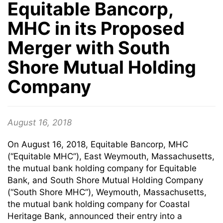
Equitable Bancorp,
MHC in its Proposed
Merger with South
Shore Mutual Holding
Company
August 16, 2018
On August 16, 2018, Equitable Bancorp, MHC
(“Equitable MHC”), East Weymouth, Massachusetts,
the mutual bank holding company for Equitable
Bank, and South Shore Mutual Holding Company
(“South Shore MHC”), Weymouth, Massachusetts,
the mutual bank holding company for Coastal
Heritage Bank, announced their entry into a