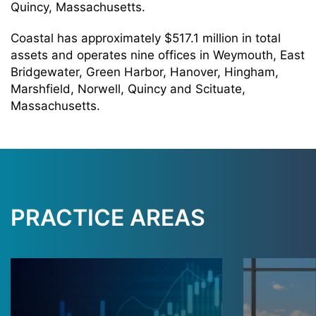
Quincy, Massachusetts.
Coastal has approximately $517.1 million in total
assets and operates nine offices in Weymouth, East
Bridgewater, Green Harbor, Hanover, Hingham,
Marshfield, Norwell, Quincy and Scituate,
Massachusetts.
PRACTICE AREAS