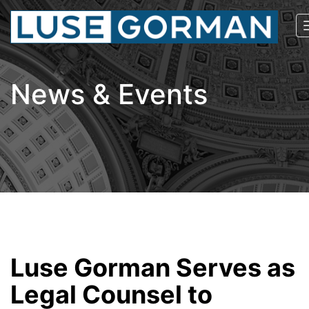
News & Events
Luse Gorman Serves as
Legal Counsel to