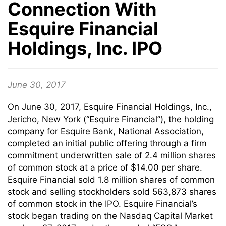
Connection With
Esquire Financial
Holdings, Inc. IPO
June 30, 2017
On June 30, 2017, Esquire Financial Holdings, Inc.,
Jericho, New York (“Esquire Financial”), the holding
company for Esquire Bank, National Association,
completed an initial public offering through a firm
commitment underwritten sale of 2.4 million shares
of common stock at a price of $14.00 per share.
Esquire Financial sold 1.8 million shares of common
stock and selling stockholders sold 563,873 shares
of common stock in the IPO. Esquire Financial’s
stock began trading on the Nasdaq Capital Market