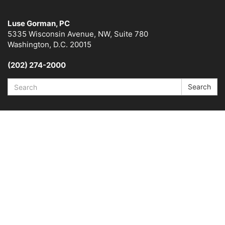
Luse Gorman, PC
5335 Wisconsin Avenue, NW, Suite 780
Washington, D.C. 20015
(202) 274-2000
Search