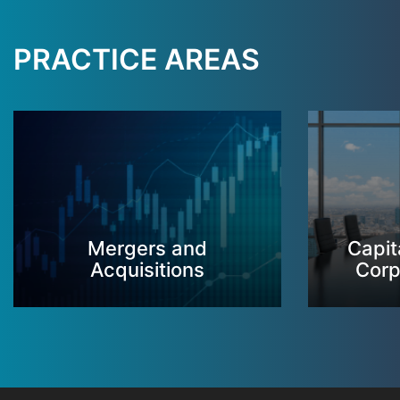
PRACTICE AREAS
Mergers and
Capit
Acquisitions
Corp