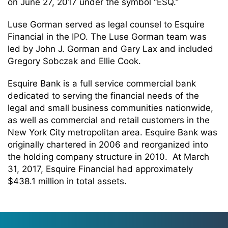
on June 27, 2017 under the symbol “ESQ.”
Luse Gorman served as legal counsel to Esquire
Financial in the IPO. The Luse Gorman team was
led by John J. Gorman and Gary Lax and included
Gregory Sobczak and Ellie Cook.
Esquire Bank is a full service commercial bank
dedicated to serving the financial needs of the
legal and small business communities nationwide,
as well as commercial and retail customers in the
New York City metropolitan area. Esquire Bank was
originally chartered in 2006 and reorganized into
the holding company structure in 2010. At March
31, 2017, Esquire Financial had approximately
$438.1 million in total assets.