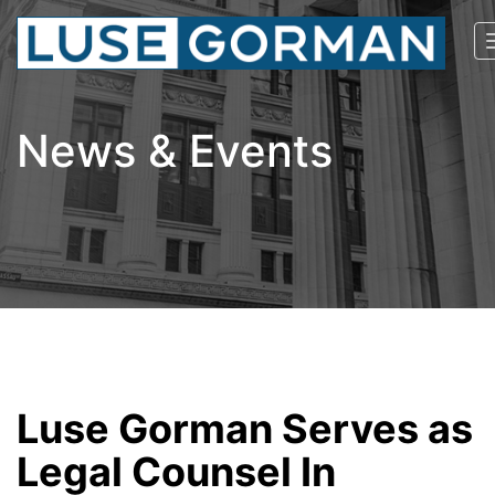
News & Events
Luse Gorman Serves as
Legal Counsel In