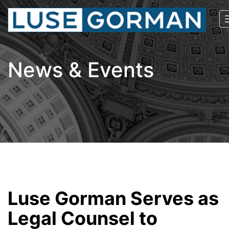
News & Events
Luse Gorman Serves as
Legal Counsel to