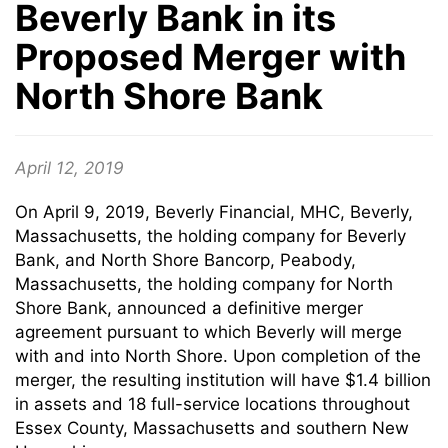
Beverly Bank in its
Proposed Merger with
North Shore Bank
April 12, 2019
On April 9, 2019, Beverly Financial, MHC, Beverly,
Massachusetts, the holding company for Beverly
Bank, and North Shore Bancorp, Peabody,
Massachusetts, the holding company for North
Shore Bank, announced a definitive merger
agreement pursuant to which Beverly will merge
with and into North Shore. Upon completion of the
merger, the resulting institution will have $1.4 billion
in assets and 18 full-service locations throughout
Essex County, Massachusetts and southern New