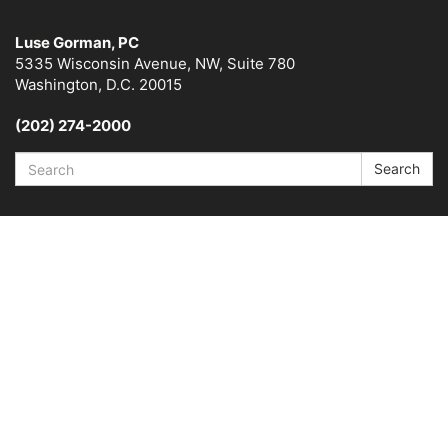
Luse Gorman, PC
5335 Wisconsin Avenue, NW, Suite 780
Washington, D.C. 20015
(202) 274-2000
Search