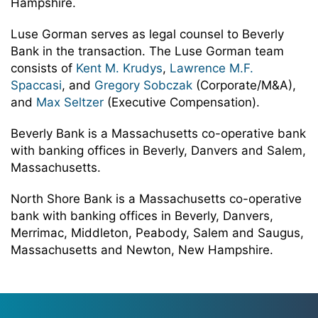
Hampshire.
Luse Gorman serves as legal counsel to Beverly
Bank in the transaction. The Luse Gorman team
consists of
Kent M. Krudys
,
Lawrence M.F.
Spaccasi
, and
Gregory Sobczak
(Corporate/M&A),
and
Max Seltzer
(Executive Compensation).
Beverly Bank is a Massachusetts co-operative bank
with banking offices in Beverly, Danvers and Salem,
Massachusetts.
North Shore Bank is a Massachusetts co-operative
bank with banking offices in Beverly, Danvers,
Merrimac, Middleton, Peabody, Salem and Saugus,
Massachusetts and Newton, New Hampshire.