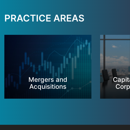
PRACTICE AREAS
Mergers and
Capit
Acquisitions
Corp