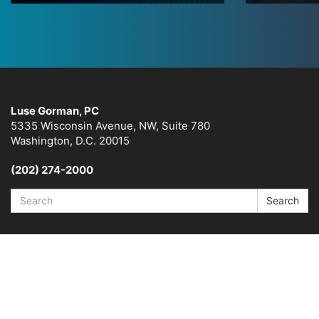
Luse Gorman, PC
5335 Wisconsin Avenue, NW, Suite 780
Washington, D.C. 20015
(202) 274-2000
Search