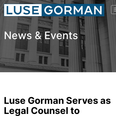
News & Events
Luse Gorman Serves as
Legal Counsel to