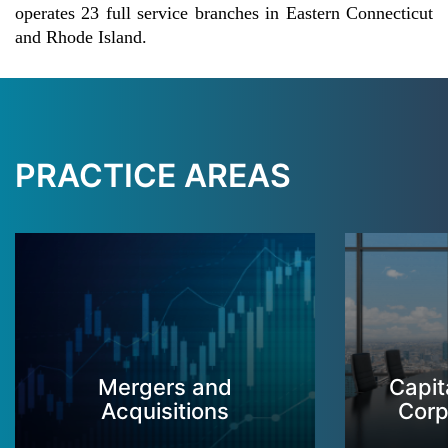
operates 23 full service branches in Eastern Connecticut
and Rhode Island.
PRACTICE AREAS
Mergers and
Capit
Acquisitions
Corp