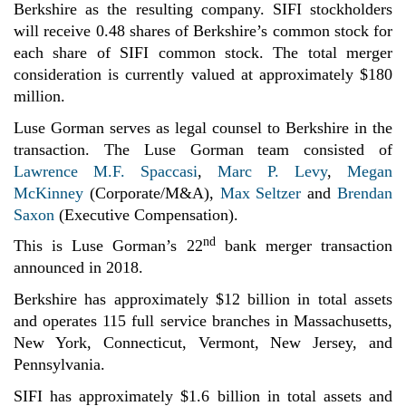
Berkshire as the resulting company. SIFI stockholders
will receive 0.48 shares of Berkshire’s common stock for
each share of SIFI common stock. The total merger
consideration is currently valued at approximately $180
million.
Luse Gorman serves as legal counsel to Berkshire in the
transaction. The Luse Gorman team consisted of
Lawrence M.F. Spaccasi
,
Marc P. Levy
,
Megan
McKinney
(Corporate/M&A),
Max Seltzer
and
Brendan
Saxon
(Executive Compensation).
nd
This is Luse Gorman’s 22
bank merger transaction
announced in 2018.
Berkshire has approximately $12 billion
in total assets
and operates 115 full service branches in Massachusetts,
New York, Connecticut, Vermont, New Jersey, and
Pennsylvania.
SIFI has approximately $1.6 billion
in total assets and