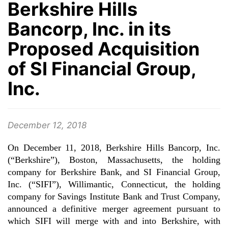
Berkshire Hills
Bancorp, Inc. in its
Proposed Acquisition
of SI Financial Group,
Inc.
December 12, 2018
On December 11, 2018, Berkshire Hills Bancorp, Inc.
(“Berkshire”), Boston, Massachusetts, the holding
company for Berkshire Bank, and SI Financial Group,
Inc. (“SIFI”), Willimantic, Connecticut, the holding
company for Savings Institute Bank and Trust Company,
announced a definitive merger agreement pursuant to
which SIFI will merge with and into Berkshire, with