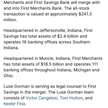
Merchants and First Savings Bank will merge with
and into First Merchants Bank. The all-stock
transaction is valued at approximately $241.3
million.
Headquartered in Jeffersonville, Indiana, First
Savings has total assets of $2.4 billion and
operates 16 banking offices across Southern
Indiana.
Headquartered in Muncie, Indiana, First Merchants
has total assets of $18.5 billion and operates 111
banking offices throughout Indiana, Michigan and
Ohio.
Luse Gorman is serving as legal counsel to First
Savings in the merger. The Luse Gorman team
consists of
Victor Cangelosi
,
Tom Hutton
, and
Keeler Fina
.