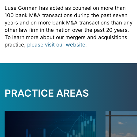
Luse Gorman has acted as counsel on more than
100 bank M&A transactions during the past seven
years and on more bank M&A transactions than any
other law firm in the nation over the past 20 years.
To learn more about our mergers and acquisitions
practice,
please visit our website
.
PRACTICE AREAS