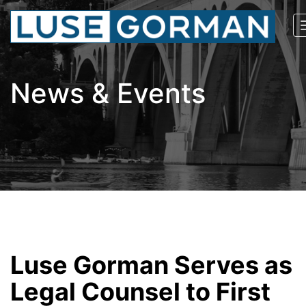
News & Events
Luse Gorman Serves as
Legal Counsel to First