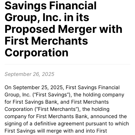
Savings Financial
Group, Inc. in its
Proposed Merger with
First Merchants
Corporation
September 26, 2025
On September 25, 2025, First Savings Financial
Group, Inc. (“First Savings”), the holding company
for First Savings Bank, and First Merchants
Corporation (“First Merchants”), the holding
company for First Merchants Bank, announced the
signing of a definitive agreement pursuant to which
First Savings will merge with and into First