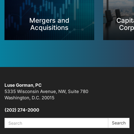
Mergers and
Capit
Acquisitions
Corp
Luse Gorman, PC
5335 Wisconsin Avenue, NW, Suite 780
Washington, D.C. 20015
(202) 274-2000
Search