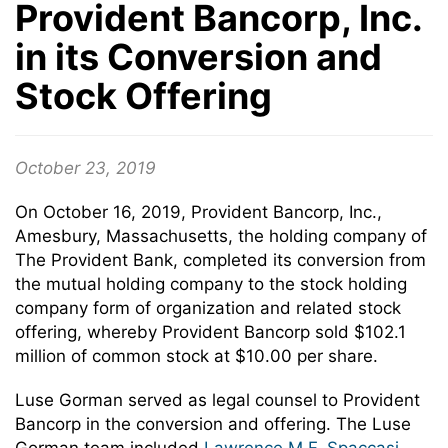
Provident Bancorp, Inc.
in its Conversion and
Stock Offering
October 23, 2019
On October 16, 2019, Provident Bancorp, Inc.,
Amesbury, Massachusetts, the holding company of
The Provident Bank, completed its conversion from
the mutual holding company to the stock holding
company form of organization and related stock
offering, whereby Provident Bancorp sold $102.1
million of common stock at $10.00 per share.
Luse Gorman served as legal counsel to Provident
Bancorp in the conversion and offering. The Luse