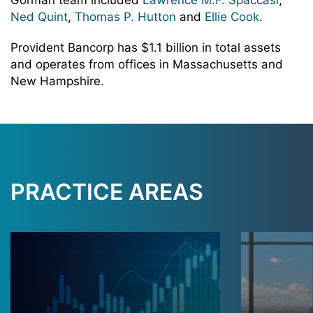
Gorman team included
Lawrence M.F. Spaccasi
,
Ned Quint
,
Thomas P. Hutton
and
Ellie Cook
.
Provident Bancorp has $1.1 billion in total assets
and operates from offices in Massachusetts and
New Hampshire.
PRACTICE AREAS