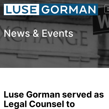
News & Events
Luse Gorman served as
Legal Counsel to