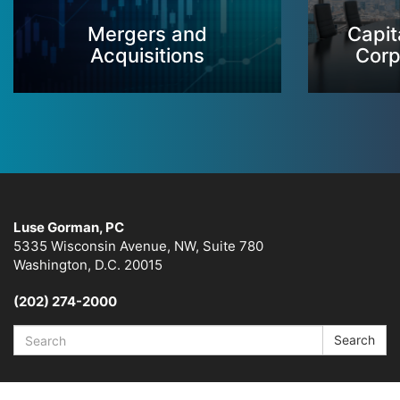
Mergers and
Capit
Acquisitions
Corp
Luse Gorman, PC
5335 Wisconsin Avenue, NW, Suite 780
Washington, D.C. 20015
(202) 274-2000
Search