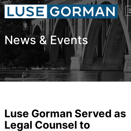
News & Events
Luse Gorman Served as
Legal Counsel to