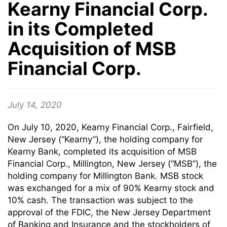
Kearny Financial Corp.
in its Completed
Acquisition of MSB
Financial Corp.
July 14, 2020
On July 10, 2020, Kearny Financial Corp., Fairfield,
New Jersey (“Kearny”), the holding company for
Kearny Bank, completed its acquisition of MSB
Financial Corp., Millington, New Jersey (“MSB”), the
holding company for Millington Bank. MSB stock
was exchanged for a mix of 90% Kearny stock and
10% cash. The transaction was subject to the
approval of the FDIC, the New Jersey Department
of Banking and Insurance and the stockholders of