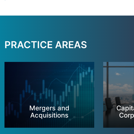
PRACTICE AREAS
Mergers and
Capit
Acquisitions
Corp