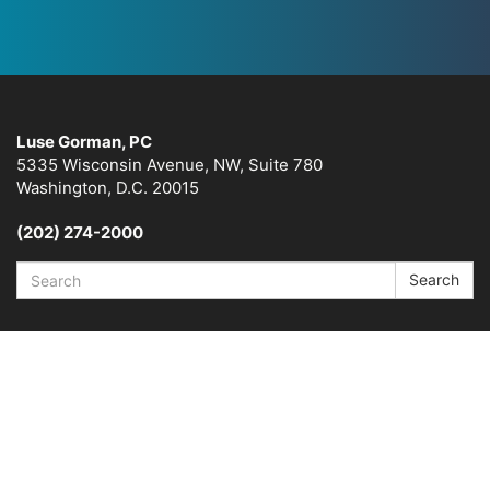
Luse Gorman, PC
5335 Wisconsin Avenue, NW, Suite 780
Washington, D.C. 20015
(202) 274-2000
Search