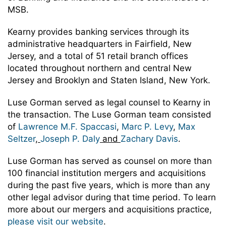
MSB.
Kearny provides banking services through its
administrative headquarters in Fairfield, New
Jersey, and a total of 51 retail branch offices
located throughout northern and central New
Jersey and Brooklyn and Staten Island, New York.
Luse Gorman served as legal counsel to Kearny in
the transaction. The Luse Gorman team consisted
of
Lawrence M.F. Spaccasi
,
Marc P. Levy
,
Max
Seltzer
,
Joseph P. Daly
and
Zachary Davis
.
Luse Gorman has served as counsel on more than
100 financial institution mergers and acquisitions
during the past five years, which is more than any
other legal advisor during that time period. To learn
more about our mergers and acquisitions practice,
please visit our website
.