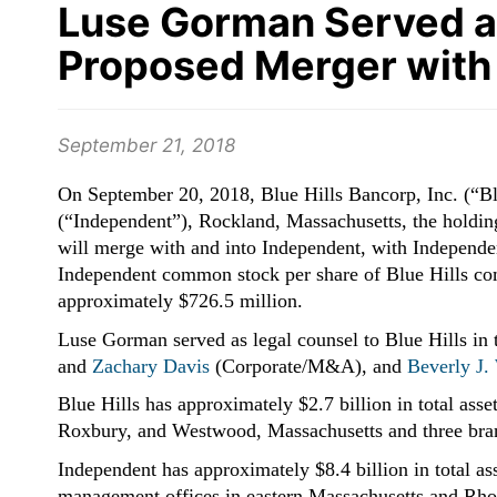
Luse Gorman Served as 
Proposed Merger with
September 21, 2018
On September 20, 2018, Blue Hills Bancorp, Inc. (“B
(“Independent”), Rockland, Massachusetts, the holdi
will merge with and into Independent, with Independen
Independent common stock per share of Blue Hills co
approximately $726.5 million.
Luse Gorman served as legal counsel to Blue Hills in
and
Zachary Davis
(Corporate/M&A), and
Beverly J.
Blue Hills has approximately $2.7 billion
in total ass
Roxbury, and Westwood, Massachusetts and three bran
Independent has approximately $8.4 billion
in total a
management offices in eastern Massachusetts and Rho