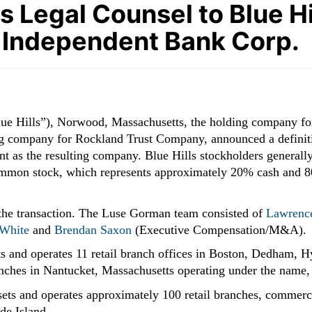
Legal Counsel to Blue Hill
 Independent Bank Corp.
lue Hills”), Norwood, Massachusetts, the holding company f
ng company for Rockland Trust Company, announced a definit
t as the resulting company. Blue Hills stockholders generally
mmon stock, which represents approximately 20% cash and 80
 the transaction. The Luse Gorman team consisted of
Lawrence
 White
and
Brendan Saxon
(Executive Compensation/M&A).
ets and operates 11 retail branch offices in Boston, Dedham,
ches in Nantucket, Massachusetts operating under the name, 
ssets and operates approximately 100 retail branches, commerc
de Island.