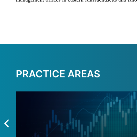
PRACTICE AREAS