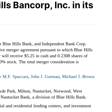
s Bancorp, Inc. in its
or Blue Hills Bank, and Independent Bank Corp.
ive merger agreement pursuant to which Blue Hills
 will receive $5.25 in cash and 0.2308 shares of
% stock. The total merger consideration is
 M.F. Spaccasi
,
John J. Gorman
,
Michael J. Brown
 Hyde Park, Milton, Nantucket, Norwood, West
Nantucket Bank, a division of Blue Hills Bank.
ial and residential lending centers, and investment