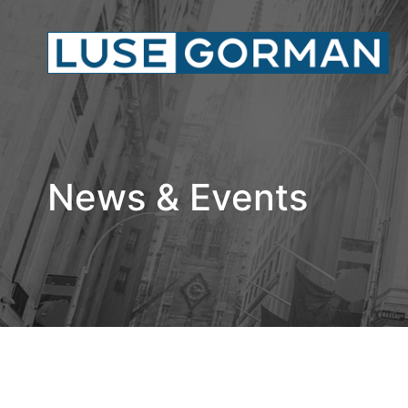
News & Events