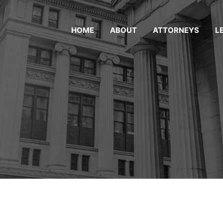
HOME
ABOUT
ATTORNEYS
L