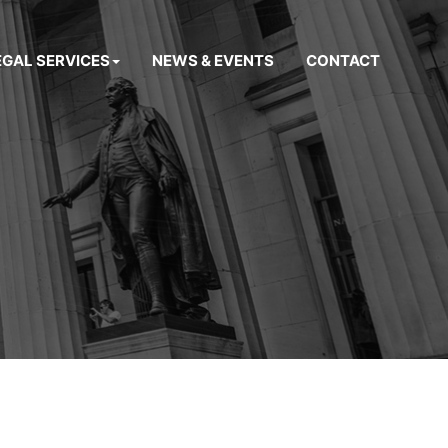
EGAL SERVICES
NEWS & EVENTS
CONTACT