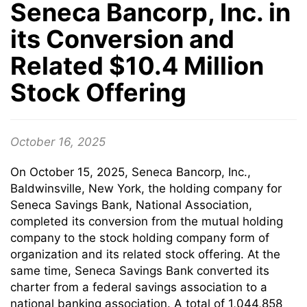
Seneca Bancorp, Inc. in
its Conversion and
Related $10.4 Million
Stock Offering
October 16, 2025
On October 15, 2025, Seneca Bancorp, Inc.,
Baldwinsville, New York, the holding company for
Seneca Savings Bank, National Association,
completed its conversion from the mutual holding
company to the stock holding company form of
organization and its related stock offering. At the
same time, Seneca Savings Bank converted its
charter from a federal savings association to a
national banking association. A total of 1,044,858