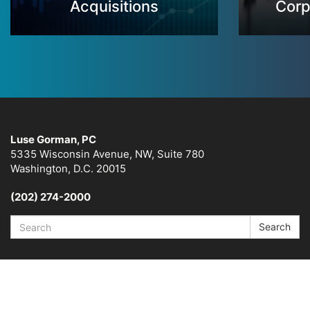
Acquisitions
Corp
Luse Gorman, PC
5335 Wisconsin Avenue, NW, Suite 780
Washington, D.C. 20015
(202) 274-2000
Search