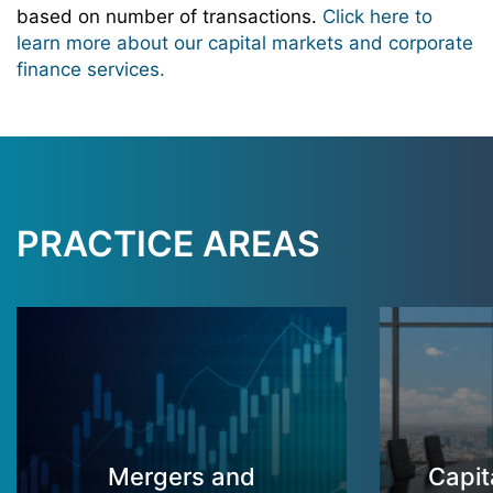
based on number of transactions.
Click here to
learn more about our capital markets and corporate
finance services.
PRACTICE AREAS
Mergers and
Capit