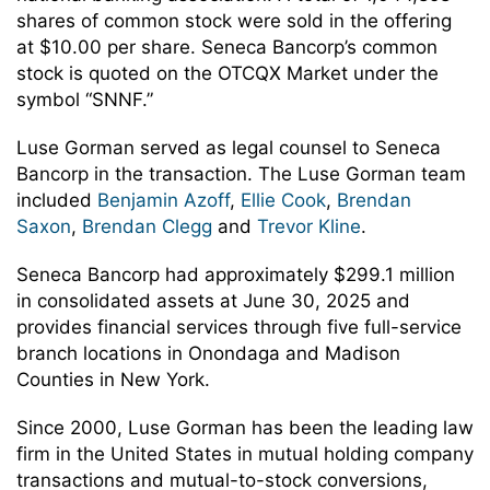
shares of common stock were sold in the offering
at $10.00 per share. Seneca Bancorp’s common
stock is quoted on the OTCQX Market under the
symbol “SNNF.”
Luse Gorman served as legal counsel to Seneca
Bancorp in the transaction. The Luse Gorman team
included
Benjamin Azoff
,
Ellie Cook
,
Brendan
Saxon
,
Brendan Clegg
and
Trevor Kline
.
Seneca Bancorp had approximately $299.1 million
in consolidated assets at June 30, 2025 and
provides financial services through five full-service
branch locations in Onondaga and Madison
Counties in New York.
Since 2000, Luse Gorman has been the leading law
firm in the United States in mutual holding company
transactions and mutual-to-stock conversions,