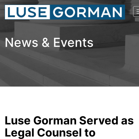
News & Events
Luse Gorman Served as
Legal Counsel to