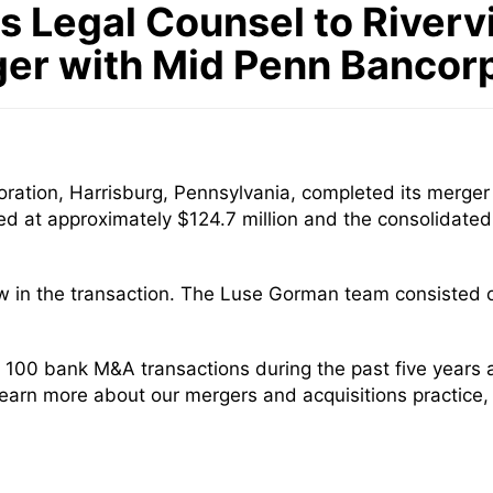
 Legal Counsel to Riverv
ger with Mid Penn Bancorp
ation, Harrisburg, Pennsylvania, completed its merger 
ued at approximately $124.7 million and the consolidat
w in the transaction. The Luse Gorman team consisted 
100 bank M&A transactions during the past five years
 learn more about our mergers and acquisitions practice