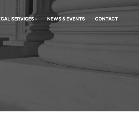
EGAL SERVICES
NEWS & EVENTS
CONTACT