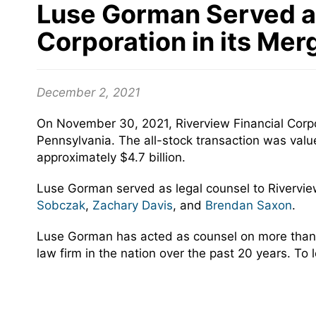
Luse Gorman Served as
Corporation in its Mer
December 2, 2021
On November 30, 2021, Riverview Financial Corpor
Pennsylvania. The all-stock transaction was val
approximately $4.7 billion.
Luse Gorman served as legal counsel to Rivervie
Sobczak
,
Zachary Davis
, and
Brendan Saxon
.
Luse Gorman has acted as counsel on more than 
law firm in the nation over the past 20 years. To