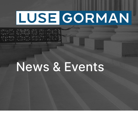
News & Events