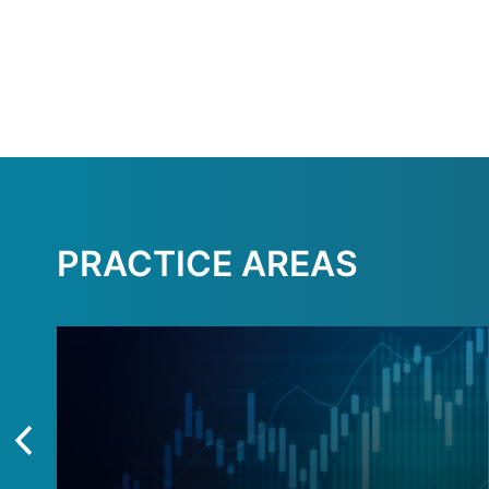
PRACTICE AREAS