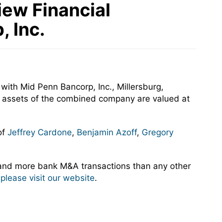
iew Financial
, Inc.
with Mid Penn Bancorp, Inc., Millersburg,
ed assets of the combined company are valued at
of
Jeffrey Cardone
,
Benjamin Azoff
,
Gregory
 and more bank M&A transactions than any other
,
please visit our website
.