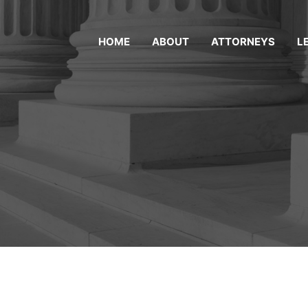
HOME
ABOUT
ATTORNEYS
L