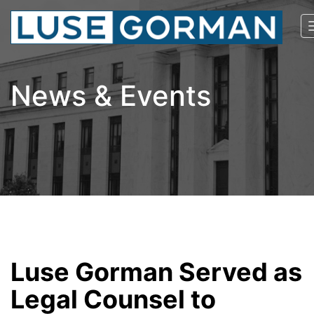
News & Events
Luse Gorman Served as
Legal Counsel to