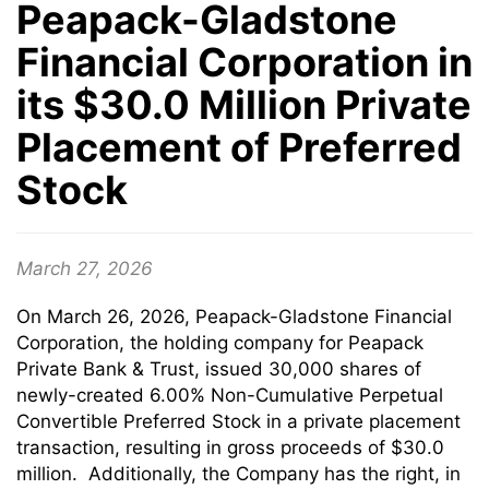
Peapack-Gladstone
Financial Corporation in
its $30.0 Million Private
Placement of Preferred
Stock
March 27, 2026
On March 26, 2026, Peapack-Gladstone Financial
Corporation, the holding company for Peapack
Private Bank & Trust, issued 30,000 shares of
newly-created 6.00% Non-Cumulative Perpetual
Convertible Preferred Stock in a private placement
transaction, resulting in gross proceeds of $30.0
million. Additionally, the Company has the right, in