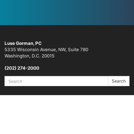
Luse Gorman, PC
5335 Wisconsin Avenue, NW, Suite 780
Washington, D.C. 20015
(202) 274-2000
Search