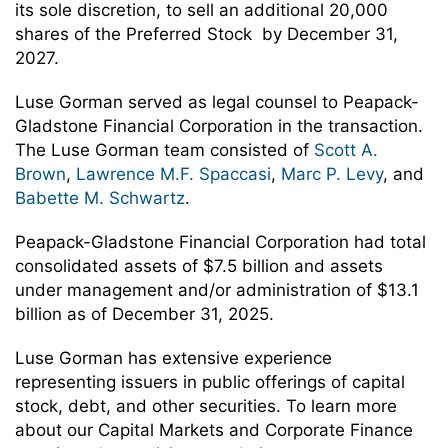
its sole discretion, to sell an additional 20,000
shares of the Preferred Stock by December 31,
2027.
Luse Gorman served as legal counsel to Peapack-
Gladstone Financial Corporation in the transaction.
The Luse Gorman team consisted of
Scott A.
Brown
,
Lawrence M.F. Spaccasi
,
Marc P. Levy
, and
Babette M. Schwartz
.
Peapack-Gladstone Financial Corporation had total
consolidated assets of $7.5 billion and assets
under management and/or administration of $13.1
billion as of December 31, 2025.
Luse Gorman has extensive experience
representing issuers in public offerings of capital
stock, debt, and other securities. To learn more
about our Capital Markets and Corporate Finance