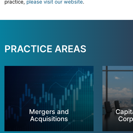
practice,
please visit our website
.
PRACTICE AREAS
Mergers and
Capit
Acquisitions
Corp