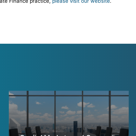
ate Finance practice,
please visit our website
.