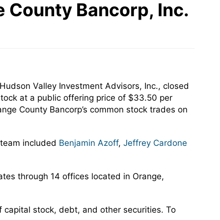
 County Bancorp, Inc.
udson Valley Investment Advisors, Inc., closed
ock at a public offering price of $33.50 per
Orange County Bancorp’s common stock trades on
n team included
Benjamin Azoff
,
Jeffrey Cardone
tes through 14 offices located in Orange,
capital stock, debt, and other securities. To