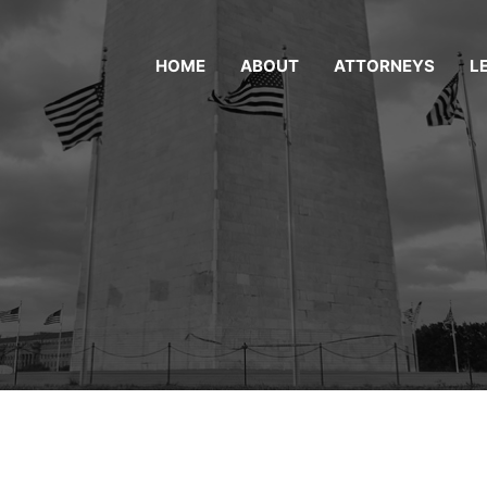
HOME
ABOUT
ATTORNEYS
L