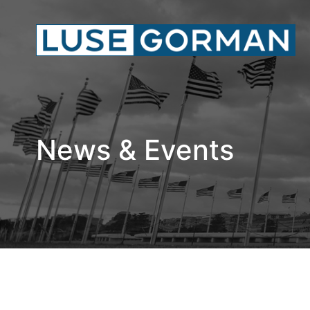
News & Events