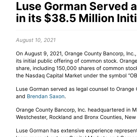
Luse Gorman Served as
in its $38.5 Million Ini
August 10, 2021
On August 9, 2021, Orange County Bancorp, Inc.
its initial public offering of common stock. Oran
share, including 150,000 shares of common stock
the Nasdaq Capital Market under the symbol “OB
Luse Gorman served as legal counsel to Orange 
and
Brendan Saxon
.
Orange County Bancorp, Inc. headquartered in Mid
Westchester, Rockland and Bronx Counties, New 
Luse Gorman has extensive experience representing