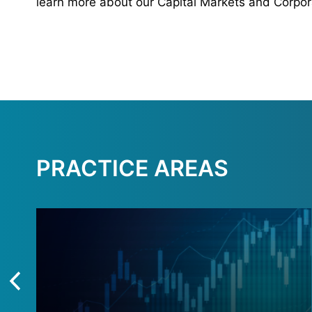
learn more about our Capital Markets and Corpor
PRACTICE AREAS