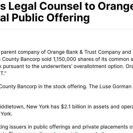
 Legal Counsel to Orange
tial Public Offering
, parent company of Orange Bank & Trust Company and H
ge County Bancorp sold 1,150,000 shares of its common st
 pursuant to the underwriters’ overallotment option. 
T.”
County Bancorp in the stock offering. The Luse Gorma
dletown, New York has $2.1 billion in assets and opera
York.
 issuers in public offerings and private placements of 