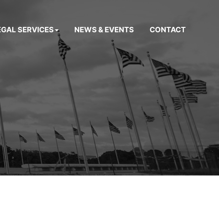
EGAL SERVICES
NEWS & EVENTS
CONTACT