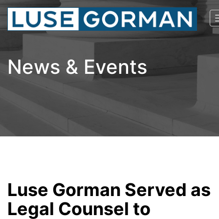
News & Events
Luse Gorman Served as
Legal Counsel to