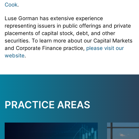
Cook
.
Luse Gorman has extensive experience
representing issuers in public offerings and private
placements of capital stock, debt, and other
securities. To learn more about our Capital Markets
and Corporate Finance practice,
please visit our
website
.
PRACTICE AREAS