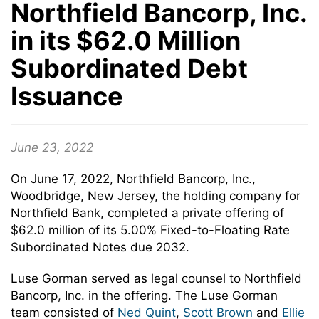
Northfield Bancorp, Inc.
in its $62.0 Million
Subordinated Debt
Issuance
June 23, 2022
On June 17, 2022, Northfield Bancorp, Inc.,
Woodbridge, New Jersey, the holding company for
Northfield Bank, completed a private offering of
$62.0 million of its 5.00% Fixed-to-Floating Rate
Subordinated Notes due 2032.
Luse Gorman served as legal counsel to Northfield
Bancorp, Inc. in the offering. The Luse Gorman
team consisted of
Ned Quint
,
Scott Brown
and
Ellie