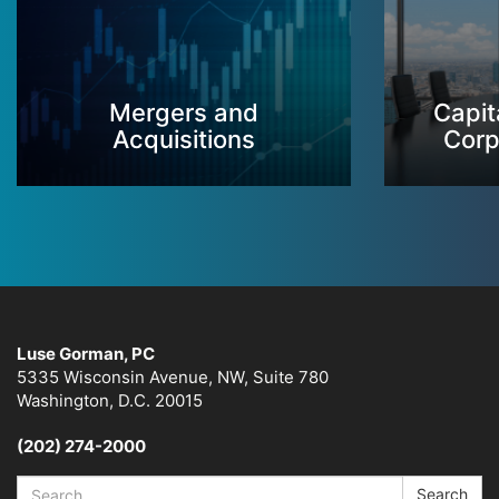
Mergers and
Capit
Acquisitions
Corp
Luse Gorman, PC
5335 Wisconsin Avenue, NW, Suite 780
Washington, D.C. 20015
(202) 274-2000
Search