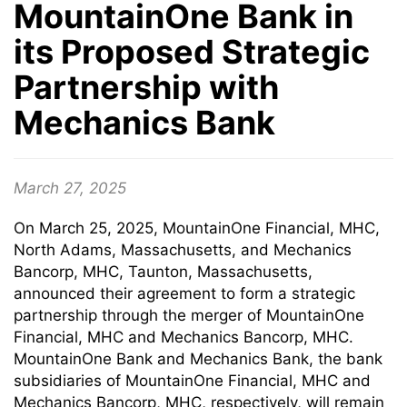
MountainOne Bank in
its Proposed Strategic
Partnership with
Mechanics Bank
March 27, 2025
On March 25, 2025, MountainOne Financial, MHC,
North Adams, Massachusetts, and Mechanics
Bancorp, MHC, Taunton, Massachusetts,
announced their agreement to form a strategic
partnership through the merger of MountainOne
Financial, MHC and Mechanics Bancorp, MHC.
MountainOne Bank and Mechanics Bank, the bank
subsidiaries of MountainOne Financial, MHC and
Mechanics Bancorp, MHC, respectively, will remain