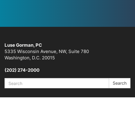
Luse Gorman, PC
5335 Wisconsin Avenue, NW, Suite 780
Washington, D.C. 20015
(202) 274-2000
Search