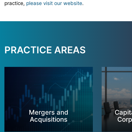
practice,
please visit our website
.
PRACTICE AREAS
Mergers and
Capit
Acquisitions
Corp