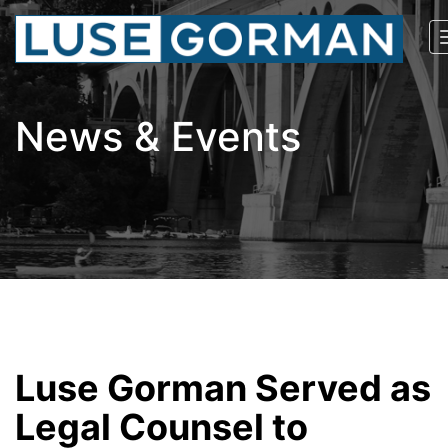
News & Events
Luse Gorman Served as
Legal Counsel to