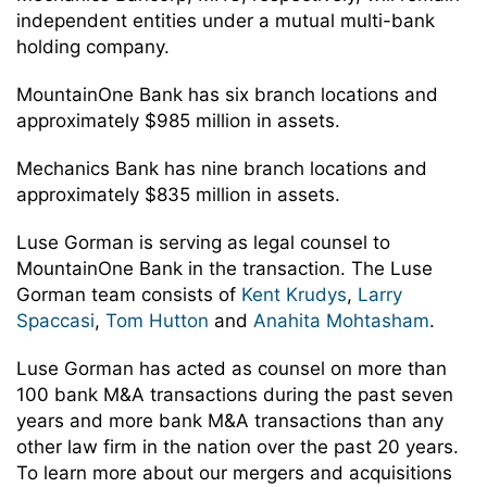
independent entities under a mutual multi-bank
holding company.
MountainOne Bank has six branch locations and
approximately $985 million in assets.
Mechanics Bank has nine branch locations and
approximately $835 million in assets.
Luse Gorman is serving as legal counsel to
MountainOne Bank in the transaction. The Luse
Gorman team consists of
Kent Krudys
,
Larry
Spaccasi
,
Tom Hutton
and
Anahita Mohtasham
.
Luse Gorman has acted as counsel on more than
100 bank M&A transactions during the past seven
years and more bank M&A transactions than any
other law firm in the nation over the past 20 years.
To learn more about our mergers and acquisitions