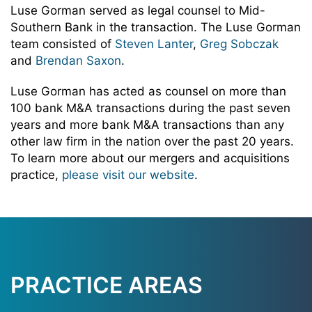
Luse Gorman served as legal counsel to Mid-
Southern Bank in the transaction. The Luse Gorman
team consisted of
Steven Lanter
,
Greg Sobczak
and
Brendan Saxon
.
Luse Gorman has acted as counsel on more than
100 bank M&A transactions during the past seven
years and more bank M&A transactions than any
other law firm in the nation over the past 20 years.
To learn more about our mergers and acquisitions
practice,
please visit our website
.
PRACTICE AREAS