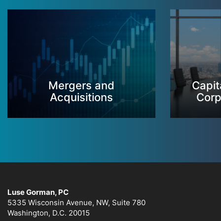
Mergers and
Capit
Acquisitions
Corp
Luse Gorman, PC
5335 Wisconsin Avenue, NW, Suite 780
Washington, D.C. 20015