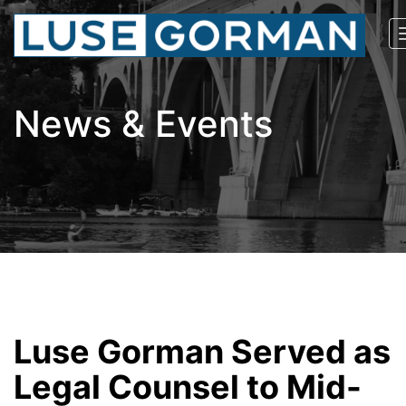
News & Events
Luse Gorman Served as
Legal Counsel to Mid-