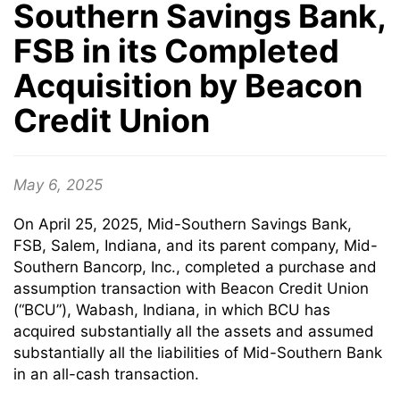
Southern Savings Bank,
FSB in its Completed
Acquisition by Beacon
Credit Union
May 6, 2025
On April 25, 2025, Mid-Southern Savings Bank,
FSB, Salem, Indiana, and its parent company, Mid-
Southern Bancorp, Inc., completed a purchase and
assumption transaction with Beacon Credit Union
(“BCU”), Wabash, Indiana, in which BCU has
acquired substantially all the assets and assumed
substantially all the liabilities of Mid-Southern Bank
in an all-cash transaction.