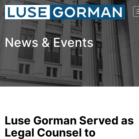
News & Events
Luse Gorman Served as
Legal Counsel to