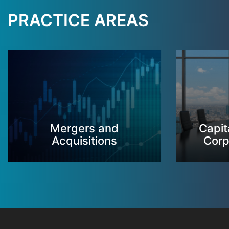
PRACTICE AREAS
Mergers and
Capit
Acquisitions
Corp