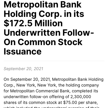
Metropolitan Bank
Holding Corp. in its
$172.5 Million
Underwritten Follow-
On Common Stock
Issuance
September 20, 2021
On September 20, 2021, Metropolitan Bank Holding
Corp., New York, New York, the holding company
for Metropolitan Commercial Bank, completed its
underwritten follow-on offering of 2,300,000
shares of its common stock at $75.00 per share,