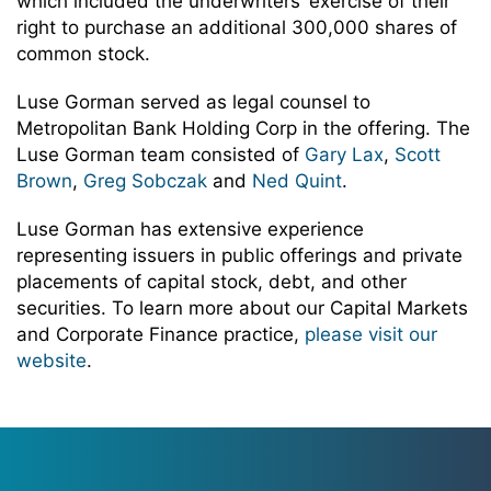
which included the underwriters’ exercise of their
right to purchase an additional 300,000 shares of
common stock.
Luse Gorman served as legal counsel to
Metropolitan Bank Holding Corp in the offering. The
Luse Gorman team consisted of
Gary Lax
,
Scott
Brown
,
Greg Sobczak
and
Ned Quint
.
Luse Gorman has extensive experience
representing issuers in public offerings and private
placements of capital stock, debt, and other
securities. To learn more about our Capital Markets
and Corporate Finance practice,
please visit our
website
.