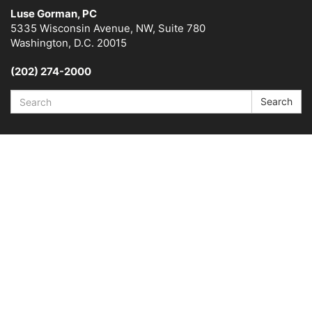
Luse Gorman, PC
5335 Wisconsin Avenue, NW, Suite 780
Washington, D.C. 20015
(202) 274-2000
Search