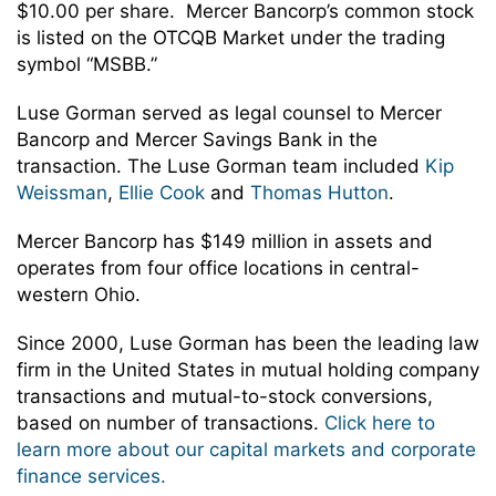
$10.00 per share. Mercer Bancorp’s common stock
is listed on the OTCQB Market under the trading
symbol “MSBB.”
Luse Gorman served as legal counsel to Mercer
Bancorp and Mercer Savings Bank in the
transaction. The Luse Gorman team included
Kip
Weissman
,
Ellie Cook
and
Thomas Hutton
.
Mercer Bancorp has $149 million in assets and
operates from four office locations in central-
western Ohio.
Since 2000, Luse Gorman has been the leading law
firm in the United States in mutual holding company
transactions and mutual-to-stock conversions,
based on number of transactions.
Click here to
learn more about our capital markets and corporate
finance services.