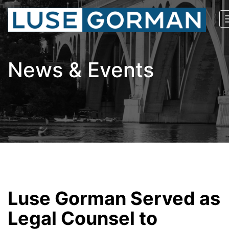
News & Events
Luse Gorman Served as
Legal Counsel to