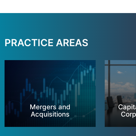
PRACTICE AREAS
Mergers and
Capit
Acquisitions
Corp