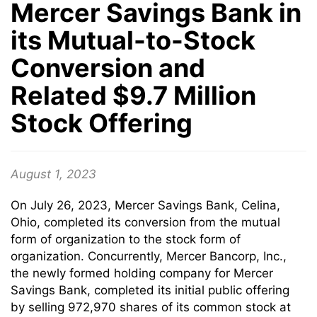
Mercer Savings Bank in
its Mutual-to-Stock
Conversion and
Related $9.7 Million
Stock Offering
August 1, 2023
On July 26, 2023, Mercer Savings Bank, Celina,
Ohio, completed its conversion from the mutual
form of organization to the stock form of
organization. Concurrently, Mercer Bancorp, Inc.,
the newly formed holding company for Mercer
Savings Bank, completed its initial public offering
by selling 972,970 shares of its common stock at