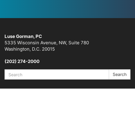
Luse Gorman, PC
5335 Wisconsin Avenue, NW, Suite 780
Washington, D.C. 20015
(202) 274-2000
Search