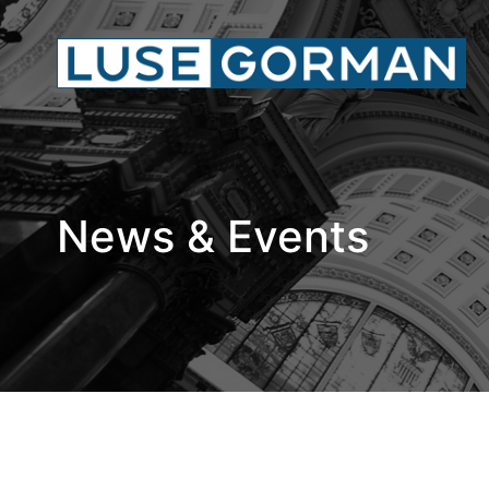
News & Events