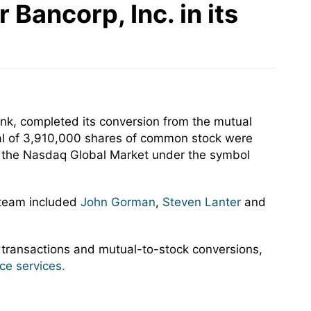
Bancorp, Inc. in its
nk, completed its conversion from the mutual
tal of 3,910,000 shares of common stock were
on the Nasdaq Global Market under the symbol
 team included
John Gorman
,
Steven Lanter
and
 transactions and mutual-to-stock conversions,
ce services.