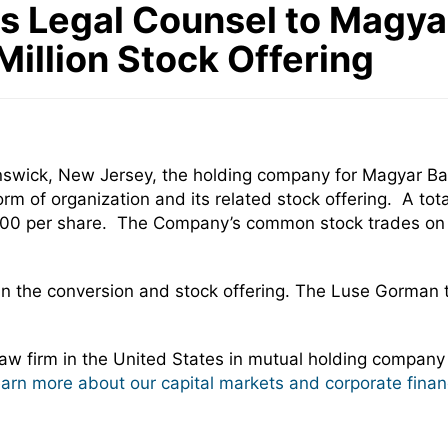
Legal Counsel to Magyar 
illion Stock Offering
nswick, New Jersey, the holding company for Magyar Ba
rm of organization and its related stock offering. A to
 $10.00 per share. The Company’s common stock trades 
in the conversion and stock offering. The Luse Gorman
w firm in the United States in mutual holding company
learn more about our capital markets and corporate finan