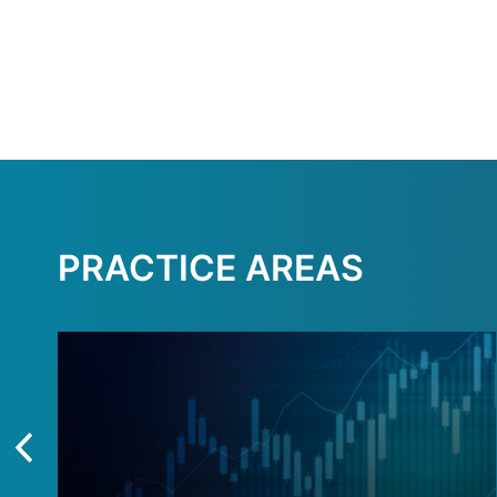
PRACTICE AREAS