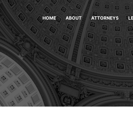
HOME
ABOUT
ATTORNEYS
L