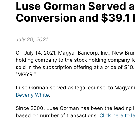
Luse Gorman Served as 
Conversion and $39.1 M
July 20, 2021
On July 14, 2021, Magyar Bancorp, Inc., New Bru
holding company to the stock holding company fo
sold in the subscription offering at a price of
“MGYR.”
Luse Gorman served as legal counsel to Magyar 
Beverly White
.
Since 2000, Luse Gorman has been the leading la
based on number of transactions.
Click here to 