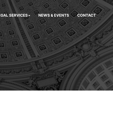
EGAL SERVICES
NEWS & EVENTS
CONTACT