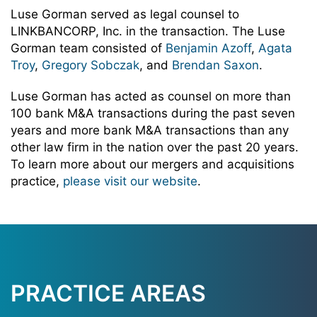
Luse Gorman served as legal counsel to
LINKBANCORP, Inc. in the transaction. The Luse
Gorman team consisted of
Benjamin Azoff
,
Agata
Troy
,
Gregory Sobczak
, and
Brendan Saxon
.
Luse Gorman has acted as counsel on more than
100 bank M&A transactions during the past seven
years and more bank M&A transactions than any
other law firm in the nation over the past 20 years.
To learn more about our mergers and acquisitions
practice,
please visit our website
.
PRACTICE AREAS