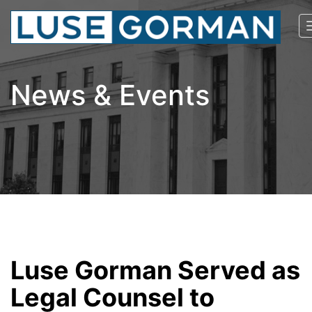
News & Events
Luse Gorman Served as
Legal Counsel to