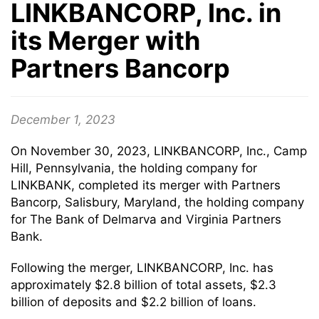
LINKBANCORP, Inc. in
its Merger with
Partners Bancorp
December 1, 2023
On November 30, 2023, LINKBANCORP, Inc., Camp
Hill, Pennsylvania, the holding company for
LINKBANK, completed its merger with Partners
Bancorp, Salisbury, Maryland, the holding company
for The Bank of Delmarva and Virginia Partners
Bank.
Following the merger, LINKBANCORP, Inc. has
approximately $2.8 billion of total assets, $2.3
billion of deposits and $2.2 billion of loans.