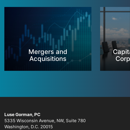
Mergers and
Capit
Acquisitions
Corp
Luse Gorman, PC
5335 Wisconsin Avenue, NW, Suite 780
Washington, D.C. 20015