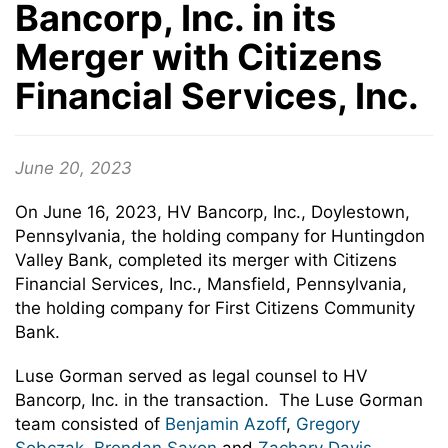
Bancorp, Inc. in its
Merger with Citizens
Financial Services, Inc.
June 20, 2023
On June 16, 2023, HV Bancorp, Inc., Doylestown,
Pennsylvania, the holding company for Huntingdon
Valley Bank, completed its merger with Citizens
Financial Services, Inc., Mansfield, Pennsylvania,
the holding company for First Citizens Community
Bank.
Luse Gorman served as legal counsel to HV
Bancorp, Inc. in the transaction. The Luse Gorman
team consisted of
Benjamin Azoff
,
Gregory