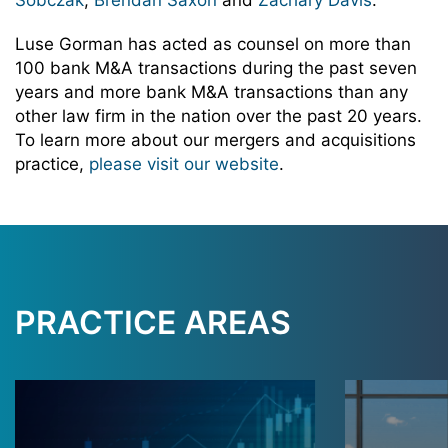
Sobczak
,
Brendan Saxon
and
Zachary Davis
.
Luse Gorman has acted as counsel on more than
100 bank M&A transactions during the past seven
years and more bank M&A transactions than any
other law firm in the nation over the past 20 years.
To learn more about our mergers and acquisitions
practice,
please visit our website
.
PRACTICE AREAS