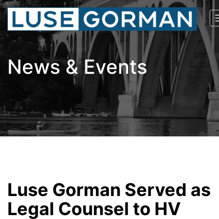
News & Events
Luse Gorman Served as
Legal Counsel to HV