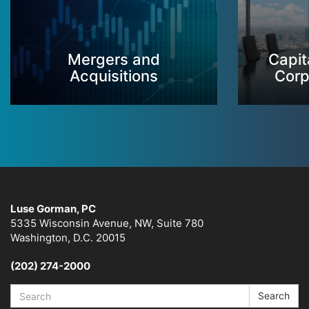
Mergers and
Capit
Acquisitions
Corp
Luse Gorman, PC
5335 Wisconsin Avenue, NW, Suite 780
Washington, D.C. 20015
(202) 274-2000
Search