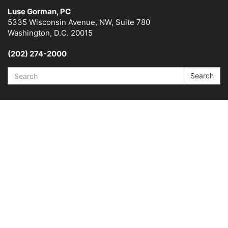
Luse Gorman, PC
5335 Wisconsin Avenue, NW, Suite 780
Washington, D.C. 20015
(202) 274-2000
Search