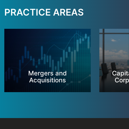
PRACTICE AREAS
Mergers and
Capit
Acquisitions
Corp