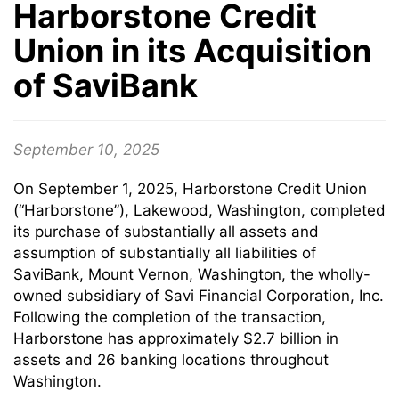
Harborstone Credit
Union in its Acquisition
of SaviBank
September 10, 2025
On September 1, 2025, Harborstone Credit Union
(“Harborstone”), Lakewood, Washington, completed
its purchase of substantially all assets and
assumption of substantially all liabilities of
SaviBank, Mount Vernon, Washington, the wholly-
owned subsidiary of Savi Financial Corporation, Inc.
Following the completion of the transaction,
Harborstone has approximately $2.7 billion in
assets and 26 banking locations throughout
Washington.