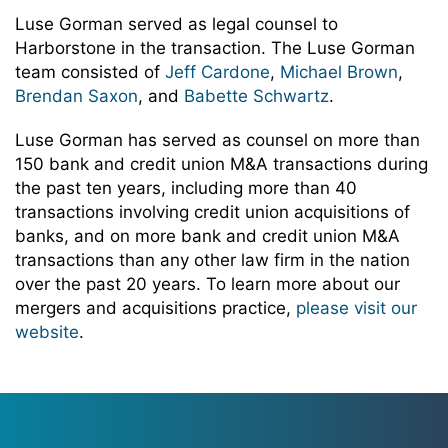
Luse Gorman served as legal counsel to
Harborstone in the transaction. The Luse Gorman
team consisted of
Jeff Cardone
,
Michael Brown
,
Brendan Saxon
, and
Babette Schwartz
.
Luse Gorman has served as counsel on more than
150 bank and credit union M&A transactions during
the past ten years, including more than 40
transactions involving credit union acquisitions of
banks, and on more bank and credit union M&A
transactions than any other law firm in the nation
over the past 20 years. To learn more about our
mergers and acquisitions practice,
please visit our
website
.