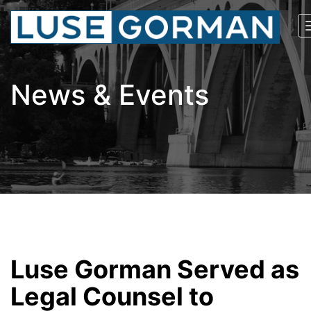
News & Events
Luse Gorman Served as
Legal Counsel to