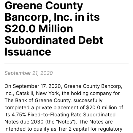
Greene County
Bancorp, Inc. in its
$20.0 Million
Subordinated Debt
Issuance
September 21, 2020
On September 17, 2020, Greene County Bancorp,
Inc., Catskill, New York, the holding company for
The Bank of Greene County, successfully
completed a private placement of $20.0 million of
its 4.75% Fixed-to-Floating Rate Subordinated
Notes due 2030 (the “Notes”). The Notes are
intended to qualify as Tier 2 capital for regulatory