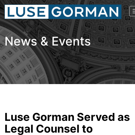
News & Events
Luse Gorman Served as
Legal Counsel to