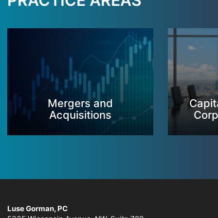
PRACTICE AREAS
Mergers and
Capit
Acquisitions
Corp
Luse Gorman, PC