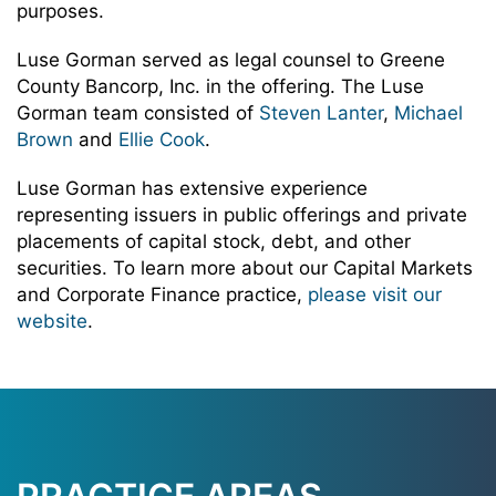
purposes.
Luse Gorman served as legal counsel to Greene
County Bancorp, Inc. in the offering. The Luse
Gorman team consisted of
Steven Lanter
,
Michael
Brown
and
Ellie Cook
.
Luse Gorman has extensive experience
representing issuers in public offerings and private
placements of capital stock, debt, and other
securities. To learn more about our Capital Markets
and Corporate Finance practice,
please visit our
website
.