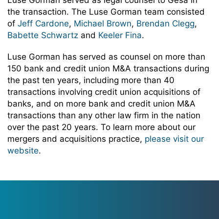
Luse Gorman served as legal counsel to Gesa in
the transaction. The Luse Gorman team consisted
of
Jeff Cardone
,
Michael Brown
,
Brendan Clegg
,
Babette Schwartz
and
Keeler Fina
.
Luse Gorman has served as counsel on more than
150 bank and credit union M&A transactions during
the past ten years, including more than 40
transactions involving credit union acquisitions of
banks, and on more bank and credit union M&A
transactions than any other law firm in the nation
over the past 20 years. To learn more about our
mergers and acquisitions practice,
please visit our
website
.