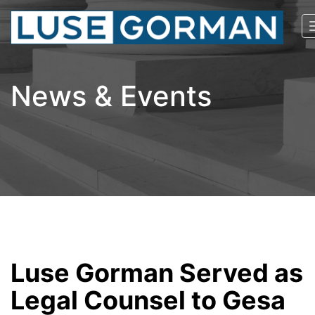
News & Events
Luse Gorman Served as
Legal Counsel to Gesa