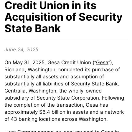
Credit Union in its
Acquisition of Security
State Bank
June 24, 2025
On May 31, 2025, Gesa Credit Union (“
Gesa
”),
Richland, Washington, completed its purchase of
substantially all assets and assumption of
substantially all liabilities of Security State Bank,
Centralia, Washington, the wholly-owned
subsidiary of Security State Corporation. Following
the completion of the transaction, Gesa has
approximately $6.4 billion in assets and a network
of 43 banking locations across Washington.