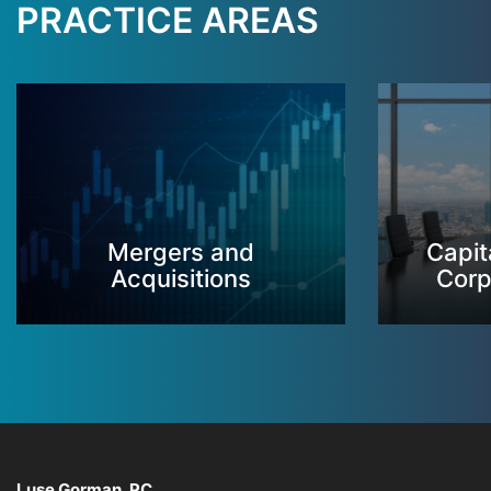
PRACTICE AREAS
Mergers and
Capit
Acquisitions
Corp
Luse Gorman, PC