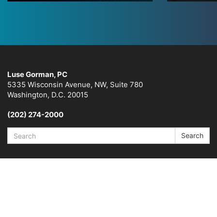
Luse Gorman, PC
5335 Wisconsin Avenue, NW, Suite 780
Washington, D.C. 20015
(202) 274-2000
Search