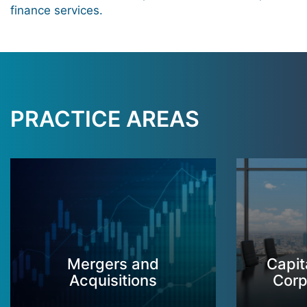
finance services.
PRACTICE AREAS
Mergers and
Capit
Acquisitions
Corp