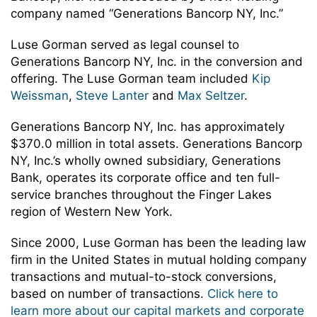
company named “Generations Bancorp NY, Inc.”
Luse Gorman served as legal counsel to
Generations Bancorp NY, Inc. in the conversion and
offering. The Luse Gorman team included
Kip
Weissman
,
Steve Lanter
and
Max Seltzer
.
Generations Bancorp NY, Inc. has approximately
$370.0 million in total assets. Generations Bancorp
NY, Inc.’s wholly owned subsidiary, Generations
Bank, operates its corporate office and ten full-
service branches throughout the Finger Lakes
region of Western New York.
Since 2000, Luse Gorman has been the leading law
firm in the United States in mutual holding company
transactions and mutual-to-stock conversions,
based on number of transactions.
Click here to
learn more about our capital markets and corporate