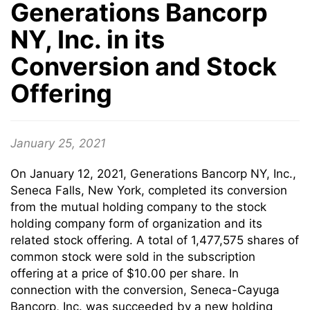
Generations Bancorp
NY, Inc. in its
Conversion and Stock
Offering
January 25, 2021
On January 12, 2021, Generations Bancorp NY, Inc.,
Seneca Falls, New York, completed its conversion
from the mutual holding company to the stock
holding company form of organization and its
related stock offering. A total of 1,477,575 shares of
common stock were sold in the subscription
offering at a price of $10.00 per share. In
connection with the conversion, Seneca-Cayuga
Bancorp, Inc. was succeeded by a new holding