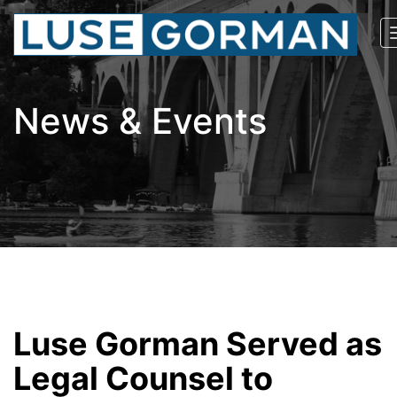
News & Events
Luse Gorman Served as
Legal Counsel to