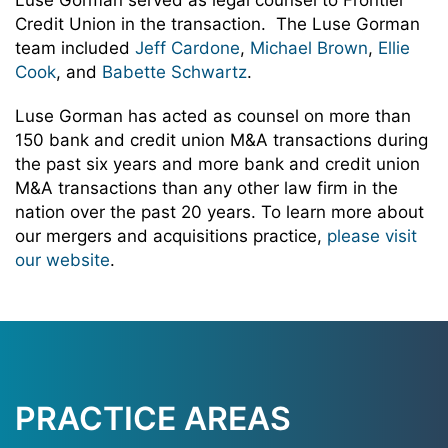
Luse Gorman served as legal counsel to Frontier
Credit Union in the transaction. The Luse Gorman
team included
Jeff Cardone
,
Michael Brown
,
Ellie
Cook
, and
Babette Schwartz
.
Luse Gorman has acted as counsel on more than
150 bank and credit union M&A transactions during
the past six years and more bank and credit union
M&A transactions than any other law firm in the
nation over the past 20 years. To learn more about
our mergers and acquisitions practice,
please visit
our website
.
PRACTICE AREAS