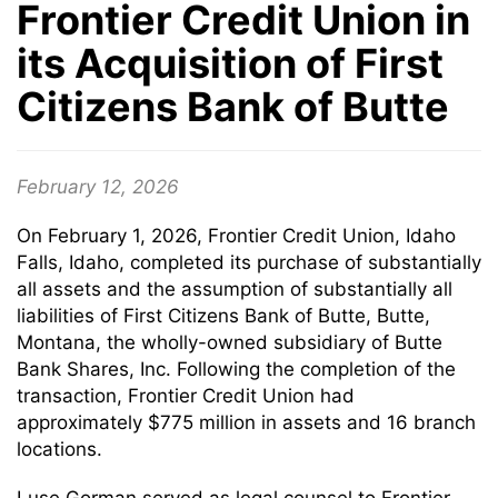
Frontier Credit Union in
its Acquisition of First
Citizens Bank of Butte
February 12, 2026
On February 1, 2026, Frontier Credit Union, Idaho
Falls, Idaho, completed its purchase of substantially
all assets and the assumption of substantially all
liabilities of First Citizens Bank of Butte, Butte,
Montana, the wholly-owned subsidiary of Butte
Bank Shares, Inc. Following the completion of the
transaction, Frontier Credit Union had
approximately $775 million in assets and 16 branch
locations.