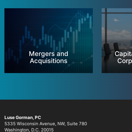
Mergers and
Capit
Acquisitions
Corp
Luse Gorman, PC
5335 Wisconsin Avenue, NW, Suite 780
Washington, D.C. 20015