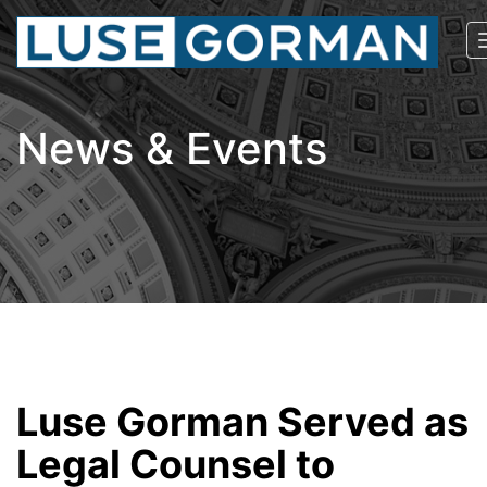
News & Events
Luse Gorman Served as
Legal Counsel to