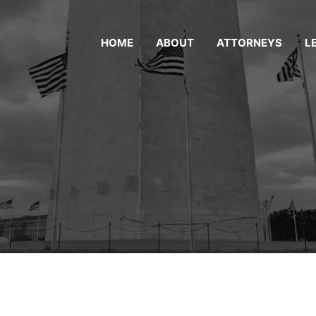
HOME
ABOUT
ATTORNEYS
L