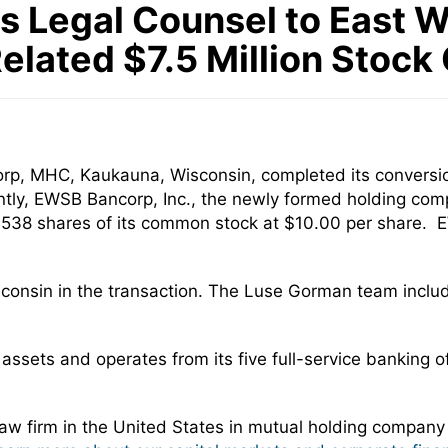
 Legal Counsel to East 
Related $7.5 Million Stock
p, MHC, Kaukauna, Wisconsin, completed its conversio
tly, EWSB Bancorp, Inc., the newly formed holding com
 752,538 shares of its common stock at $10.00 per share.
sconsin in the transaction. The Luse Gorman team incl
ssets and operates from its five full-service banking 
w firm in the United States in mutual holding company