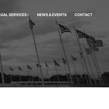
EGAL SERVICES
NEWS & EVENTS
CONTACT