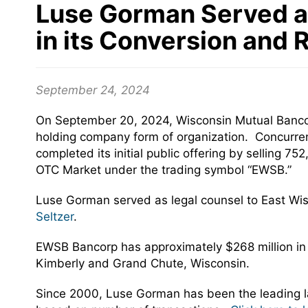
Luse Gorman Served as
in its Conversion and 
September 24, 2024
On September 20, 2024, Wisconsin Mutual Bancor
holding company form of organization. Concurren
completed its initial public offering by selling
OTC Market under the trading symbol “EWSB.”
Luse Gorman served as legal counsel to East Wi
Seltzer
.
EWSB Bancorp has approximately $268 million in a
Kimberly and Grand Chute, Wisconsin.
Since 2000, Luse Gorman has been the leading la