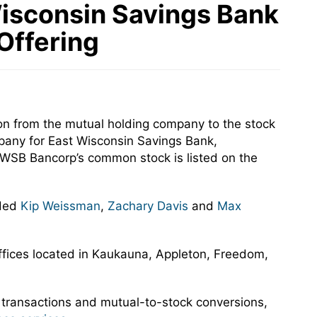
Wisconsin Savings Bank
 Offering
n from the mutual holding company to the stock
pany for East Wisconsin Savings Bank,
 EWSB Bancorp’s common stock is listed on the
uded
Kip Weissman
,
Zachary Davis
and
Max
offices located in Kaukauna, Appleton, Freedom,
 transactions and mutual-to-stock conversions,