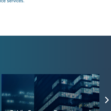
nce services.