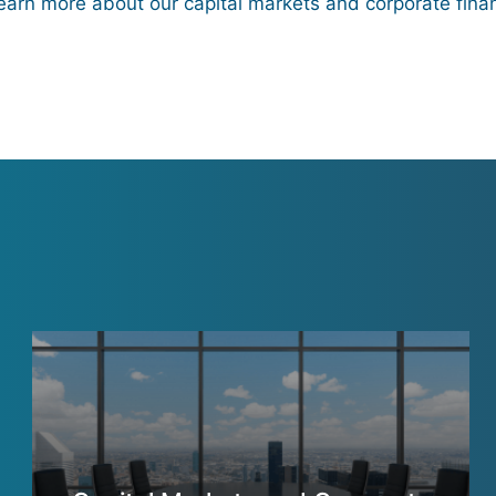
learn more about our capital markets and corporate fina