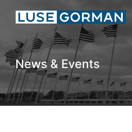
News & Events