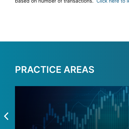
based on number of transactions.
Click here to 
PRACTICE AREAS