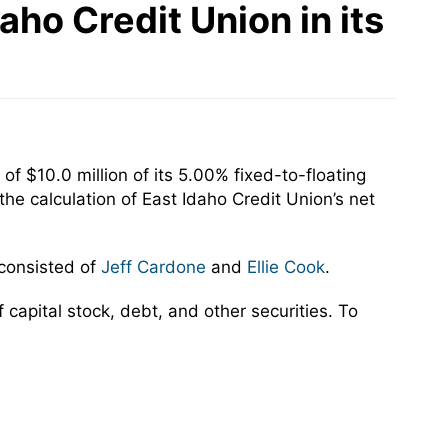
ho Credit Union in its
f $10.0 million of its 5.00% fixed-to-floating
he calculation of East Idaho Credit Union’s net
 consisted of
Jeff Cardone
and
Ellie Cook
.
capital stock, debt, and other securities. To