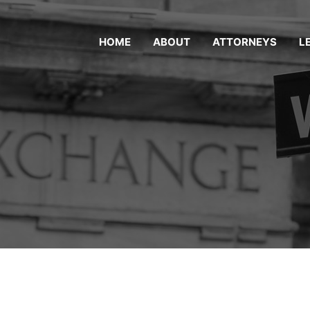
HOME
ABOUT
ATTORNEYS
L