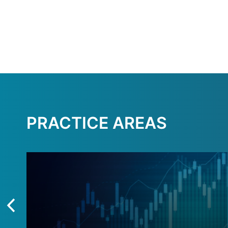
PRACTICE AREAS