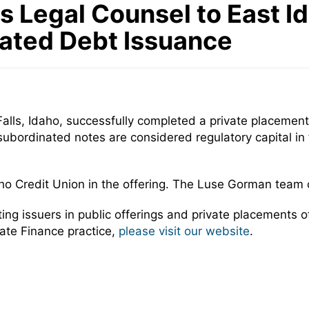
Legal Counsel to East Ida
nated Debt Issuance
lls, Idaho, successfully completed a private placement o
bordinated notes are considered regulatory capital in t
ho Credit Union in the offering. The Luse Gorman team
 issuers in public offerings and private placements of 
ate Finance practice,
please visit our website
.