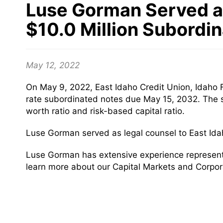
Luse Gorman Served as 
$10.0 Million Subordi
May 12, 2022
On May 9, 2022, East Idaho Credit Union, Idaho Fa
rate subordinated notes due May 15, 2032. The su
worth ratio and risk-based capital ratio.
Luse Gorman served as legal counsel to East Ida
Luse Gorman has extensive experience representing
learn more about our Capital Markets and Corpor