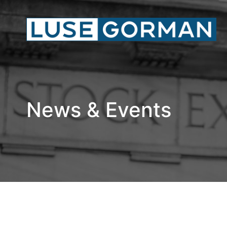
News & Events