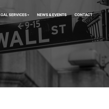
EGAL SERVICES
NEWS & EVENTS
CONTACT