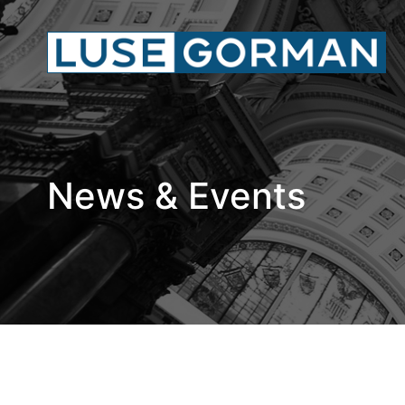
News & Events