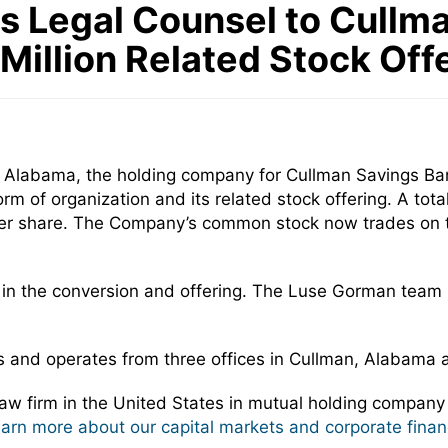
Legal Counsel to Cullman 
Million Related Stock Off
n, Alabama, the holding company for Cullman Savings Ba
m of organization and its related stock offering. A to
00 per share. The Company’s common stock now trades on
 in the conversion and offering. The Luse Gorman team
ts and operates from three offices in Cullman, Alabama 
w firm in the United States in mutual holding company
learn more about our capital markets and corporate finan