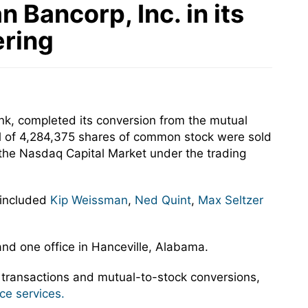
Bancorp, Inc. in its
ering
nk, completed its conversion from the mutual
tal of 4,284,375 shares of common stock were sold
 the Nasdaq Capital Market under the trading
 included
Kip Weissman
,
Ned Quint
,
Max Seltzer
and one office in Hanceville, Alabama.
 transactions and mutual-to-stock conversions,
ce services.