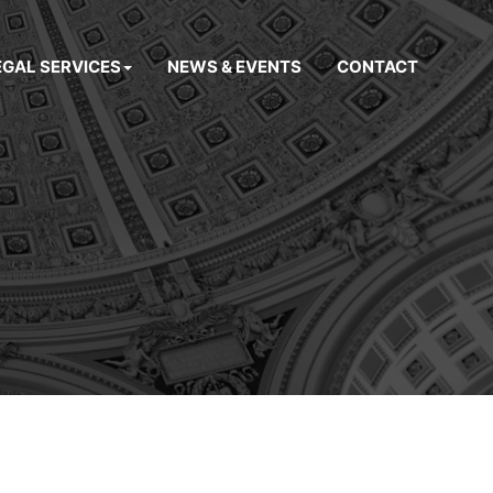
EGAL SERVICES
NEWS & EVENTS
CONTACT