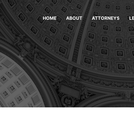
HOME
ABOUT
ATTORNEYS
L