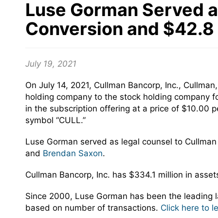
Luse Gorman Served as 
Conversion and $42.8 
July 19, 2021
On July 14, 2021, Cullman Bancorp, Inc., Cullma
holding company to the stock holding company for
in the subscription offering at a price of $10.
symbol “CULL.”
Luse Gorman served as legal counsel to Cullman
and
Brendan Saxon
.
Cullman Bancorp, Inc. has $334.1 million in asse
Since 2000, Luse Gorman has been the leading la
based on number of transactions.
Click here to 