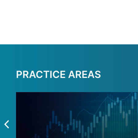
PRACTICE AREAS