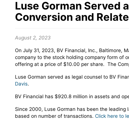
Luse Gorman Served as 
Conversion and Relate
August 2, 2023
On July 31, 2023, BV Financial, Inc., Baltimore,
company to the stock holding company form of org
offering at a price of $10.00 per share. The C
Luse Gorman served as legal counsel to BV Fina
Davis
.
BV Financial has $920.8 million in assets and op
Since 2000, Luse Gorman has been the leading la
based on number of transactions.
Click here to 