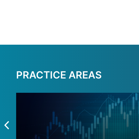
PRACTICE AREAS