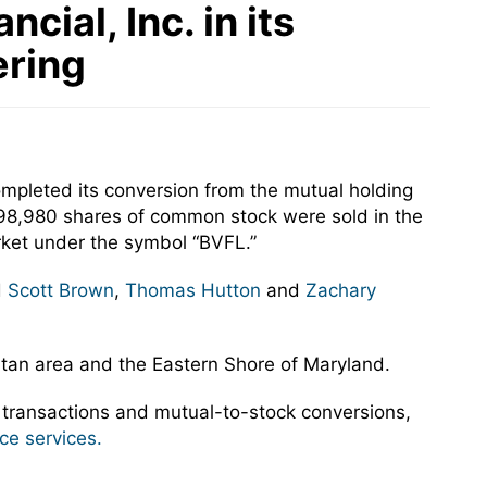
ial, Inc. in its
ering
ompleted its conversion from the mutual holding
,798,980 shares of common stock were sold in the
ket under the symbol “BVFL.”
d
Scott Brown
,
Thomas Hutton
and
Zachary
litan area and the Eastern Shore of Maryland.
 transactions and mutual-to-stock conversions,
ce services.