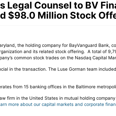
Legal Counsel to BV Financ
d $98.0 Million Stock Off
 Maryland, the holding company for BayVanguard Bank, c
anization and its related stock offering. A total of 9
ompany’s common stock trades on the Nasdaq Capital Mar
ncial in the transaction. The Luse Gorman team include
erates from 15 banking offices in the Baltimore metropo
w firm in the United States in mutual holding company
learn more about our capital markets and corporate finan