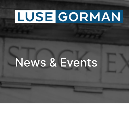
News & Events