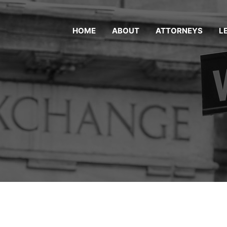
HOME
ABOUT
ATTORNEYS
L