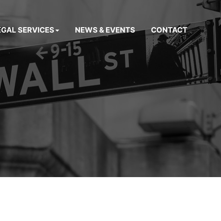
EGAL SERVICES
NEWS & EVENTS
CONTACT