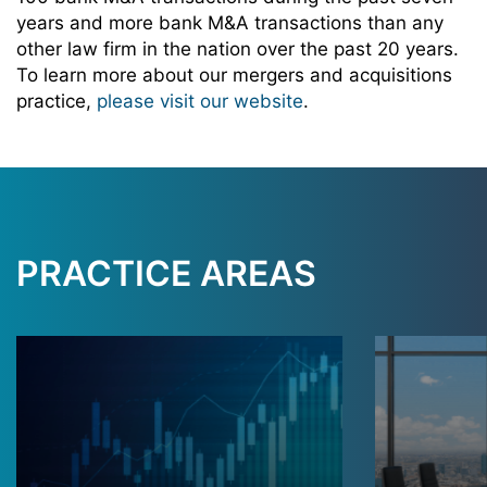
years and more bank M&A transactions than any
other law firm in the nation over the past 20 years.
To learn more about our mergers and acquisitions
practice,
please visit our website
.
PRACTICE AREAS