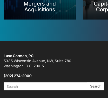
Mergers and
Capit
Acquisitions
Corp
Luse Gorman, PC
5335 Wisconsin Avenue, NW, Suite 780
Washington, D.C. 20015
(202) 274-2000
Search