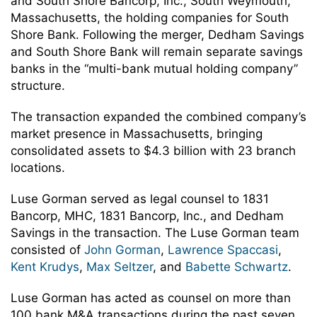
and South Shore Bancorp, Inc., South Weymouth,
Massachusetts, the holding companies for South
Shore Bank. Following the merger, Dedham Savings
and South Shore Bank will remain separate savings
banks in the “multi-bank mutual holding company”
structure.
The transaction expanded the combined company’s
market presence in Massachusetts, bringing
consolidated assets to $4.3 billion with 23 branch
locations.
Luse Gorman served as legal counsel to 1831
Bancorp, MHC, 1831 Bancorp, Inc., and Dedham
Savings in the transaction. The Luse Gorman team
consisted of
John Gorman
,
Lawrence Spaccasi
,
Kent Krudys
,
Max Seltzer
, and
Babette Schwartz
.
Luse Gorman has acted as counsel on more than
100 bank M&A transactions during the past seven