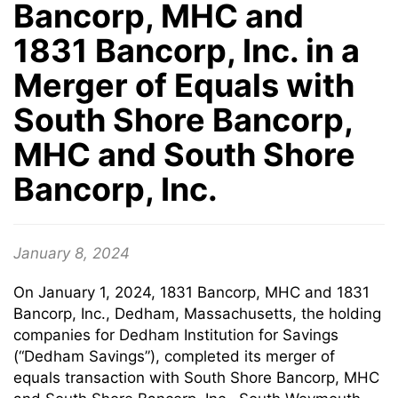
Bancorp, MHC and
1831 Bancorp, Inc. in a
Merger of Equals with
South Shore Bancorp,
MHC and South Shore
Bancorp, Inc.
January 8, 2024
On January 1, 2024, 1831 Bancorp, MHC and 1831
Bancorp, Inc., Dedham, Massachusetts, the holding
companies for Dedham Institution for Savings
(“Dedham Savings”), completed its merger of
equals transaction with South Shore Bancorp, MHC