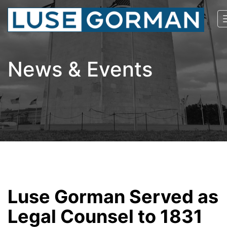
News & Events
Luse Gorman Served as
Legal Counsel to 1831