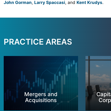
John Gorman
,
Larry Spaccasi
, and
Kent Krudys
.
PRACTICE AREAS
Mergers and
Capit
Acquisitions
Corp