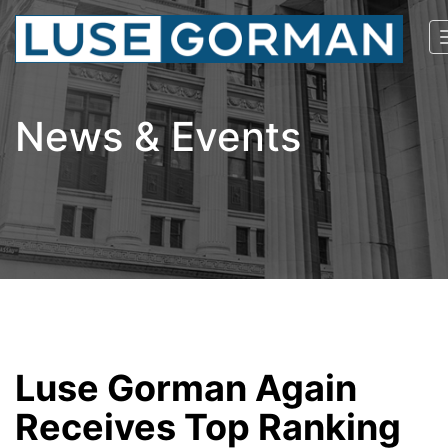
News & Events
Luse Gorman Again
Receives Top Ranking