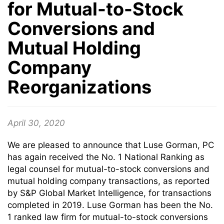
for Mutual-to-Stock
Conversions and
Mutual Holding
Company
Reorganizations
April 30, 2020
We are pleased to announce that Luse Gorman, PC
has again received the No. 1 National Ranking as
legal counsel for mutual-to-stock conversions and
mutual holding company transactions, as reported
by S&P Global Market Intelligence, for transactions
completed in 2019. Luse Gorman has been the No.
1 ranked law firm for mutual-to-stock conversions