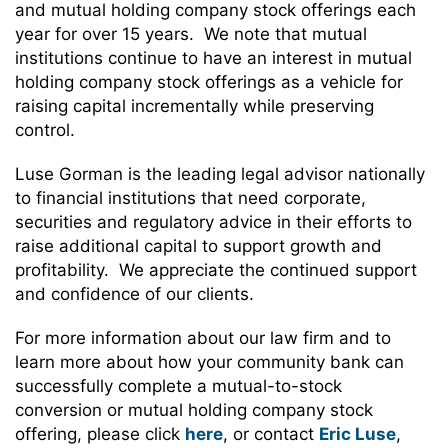
and mutual holding company stock offerings each
year for over 15 years. We note that mutual
institutions continue to have an interest in mutual
holding company stock offerings as a vehicle for
raising capital incrementally while preserving
control.
Luse Gorman is the leading legal advisor nationally
to financial institutions that need corporate,
securities and regulatory advice in their efforts to
raise additional capital to support growth and
profitability. We appreciate the continued support
and confidence of our clients.
For more information about our law firm and to
learn more about how your community bank can
successfully complete a mutual-to-stock
conversion or mutual holding company stock
offering, please click
here
, or contact
Eric Luse
,