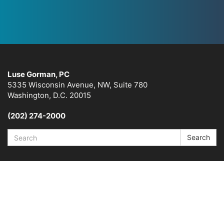
Luse Gorman, PC
5335 Wisconsin Avenue, NW, Suite 780
Washington, D.C. 20015
(202) 274-2000
Search