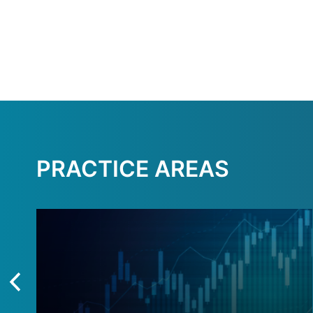
PRACTICE AREAS