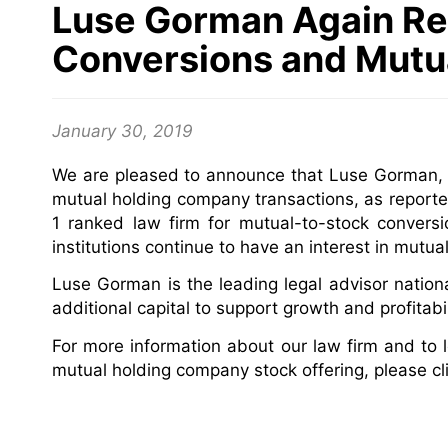
Luse Gorman Again Re
Conversions and Mutu
January 30, 2019
We are pleased to announce that Luse Gorman, P
mutual holding company transactions, as reporte
1 ranked law firm for mutual-to-stock convers
institutions continue to have an interest in mutua
Luse Gorman is the leading legal advisor nationall
additional capital to support growth and profitab
For more information about our law firm and to
mutual holding company stock offering, please cl