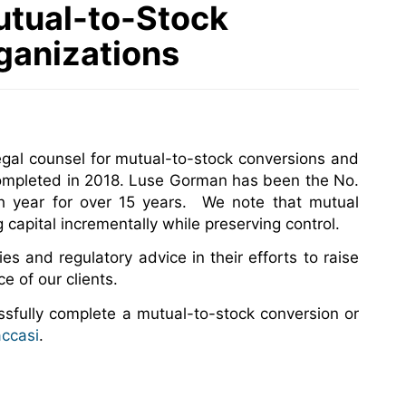
utual-to-Stock
ganizations
gal counsel for mutual-to-stock conversions and
 completed in 2018. Luse Gorman has been the No.
ch year for over 15 years. We note that mutual
 capital incrementally while preserving control.
ies and regulatory advice in their efforts to raise
e of our clients.
sfully complete a mutual-to-stock conversion or
accasi
.