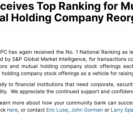
ceives Top Ranking for M
al Holding Company Reor
C has again received the No. 1 National Ranking as le
d by S&P Global Market Intelligence, for transactions
ions and mutual holding company stock offerings ea
l holding company stock offerings as a vehicle for raising
y to financial institutions that need corporate, securit
ility. We appreciate the continued support and confidenc
 learn more about how your community bank can succes
ick
here
, or contact
Eric Luse
,
John Gorman
or
Larry Sp