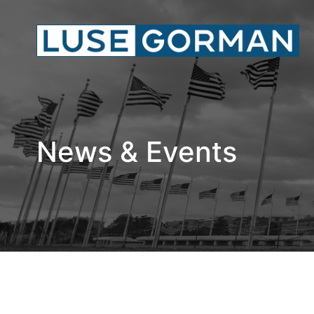
News & Events