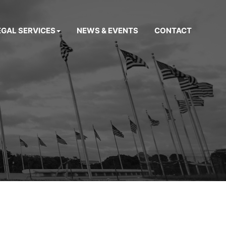
EGAL SERVICES
NEWS & EVENTS
CONTACT