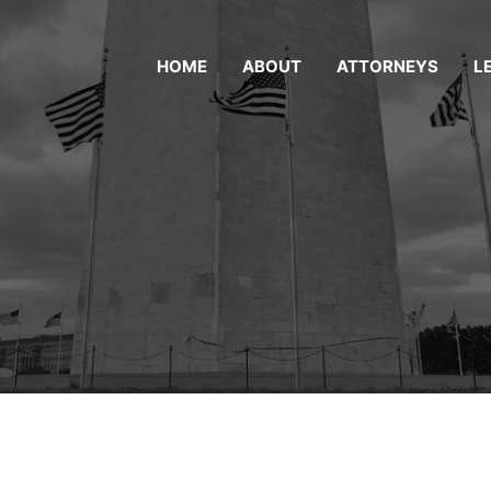
HOME
ABOUT
ATTORNEYS
L