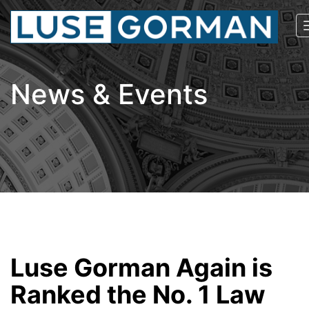
News & Events
Luse Gorman Again is
Ranked the No. 1 Law