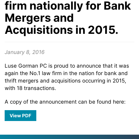
firm nationally for Bank
Mergers and
Acquisitions in 2015.
January 8, 2016
Luse Gorman PC is proud to announce that it was
again the No.1 law firm in the nation for bank and
thrift mergers and acquisitions occurring in 2015,
with 18 transactions.
A copy of the announcement can be found here:
View PDF