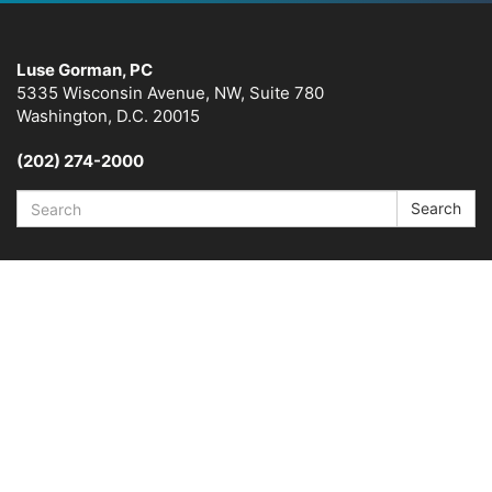
Luse Gorman, PC
5335 Wisconsin Avenue, NW, Suite 780
Washington, D.C. 20015
(202) 274-2000
Search