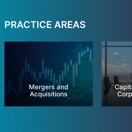
PRACTICE AREAS
Mergers and
Capit
Acquisitions
Corp