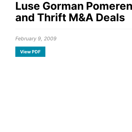
Luse Gorman Pomerenk &
and Thrift M&A Deals
February 9, 2009
View PDF