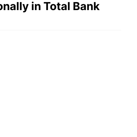
nally in Total Bank