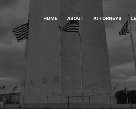
HOME
ABOUT
ATTORNEYS
L