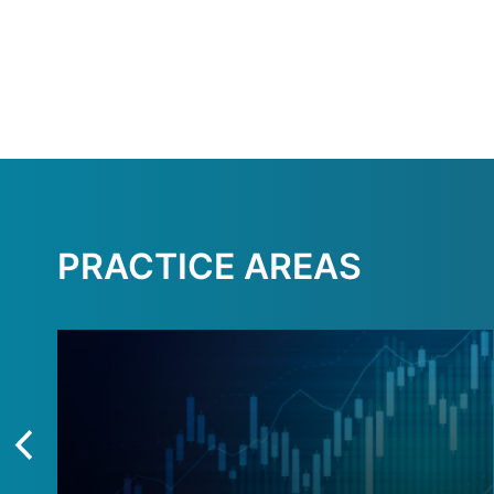
PRACTICE AREAS