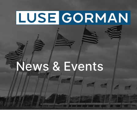
News & Events