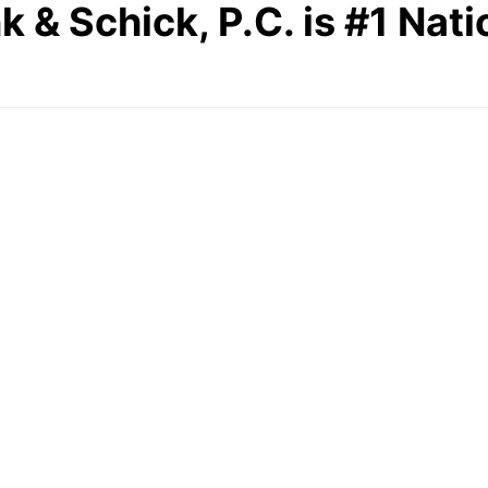
 Schick, P.C. is #1 Natio