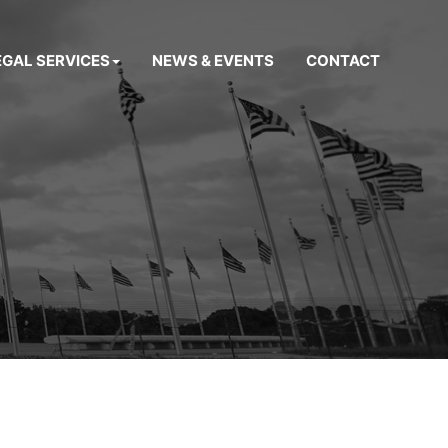
EGAL SERVICES
NEWS & EVENTS
CONTACT