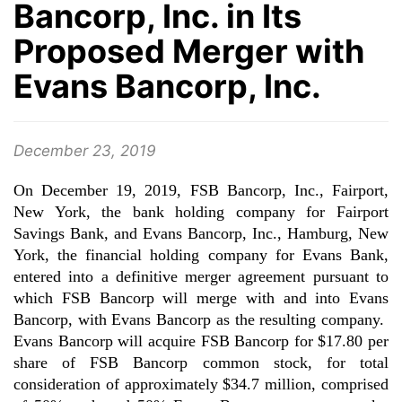
Bancorp, Inc. in Its
Proposed Merger with
Evans Bancorp, Inc.
December 23, 2019
On December 19, 2019, FSB Bancorp, Inc., Fairport,
New York, the bank holding company for Fairport
Savings Bank, and Evans Bancorp, Inc., Hamburg, New
York, the financial holding company for Evans Bank,
entered into a definitive merger agreement pursuant to
which FSB Bancorp will merge with and into Evans
Bancorp, with Evans Bancorp as the resulting company.
Evans Bancorp will acquire FSB Bancorp for $17.80 per
share of FSB Bancorp common stock, for total
consideration of approximately $34.7 million, comprised