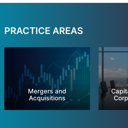
PRACTICE AREAS
Mergers and
Capit
Acquisitions
Corp