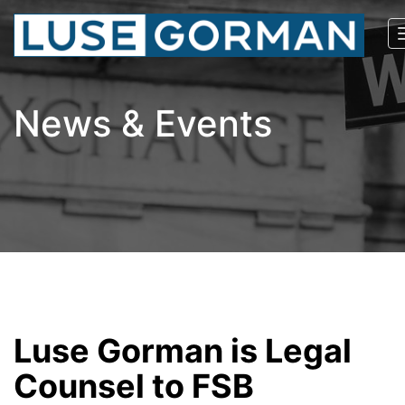
News & Events
Luse Gorman is Legal
Counsel to FSB