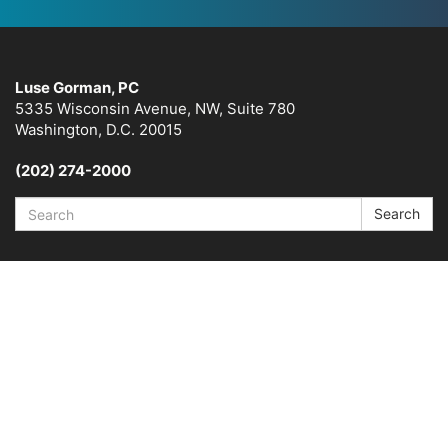
Luse Gorman, PC
5335 Wisconsin Avenue, NW, Suite 780
Washington, D.C. 20015
(202) 274-2000
Search