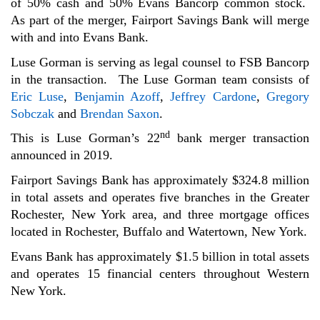
of 50% cash and 50% Evans Bancorp common stock.
As part of the merger, Fairport Savings Bank will merge
with and into Evans Bank.
Luse Gorman is serving as legal counsel to FSB Bancorp
in the transaction. The Luse Gorman team consists of
Eric Luse
,
Benjamin Azoff
,
Jeffrey Cardone
,
Gregory
Sobczak
and
Brendan Saxon
.
nd
This is Luse Gorman’s 22
bank merger transaction
announced in 2019.
Fairport Savings Bank has approximately $324.8 million
in total assets and operates five branches in the Greater
Rochester, New York area, and three mortgage offices
located in Rochester, Buffalo and Watertown, New York.
Evans Bank has approximately $1.5 billion in total assets
and operates 15 financial centers throughout Western
New York.