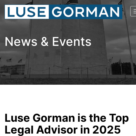
News & Events
Luse Gorman is the Top
Legal Advisor in 2025