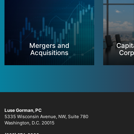
Mergers and
Capit
Acquisitions
Corp
Luse Gorman, PC
5335 Wisconsin Avenue, NW, Suite 780
Washington, D.C. 20015