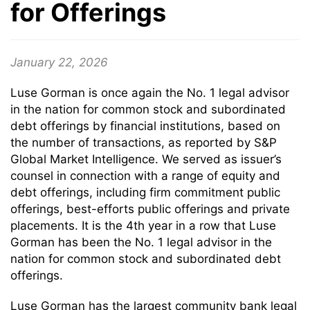
for Offerings
January 22, 2026
Luse Gorman is once again the No. 1 legal advisor
in the nation for common stock and subordinated
debt offerings by financial institutions, based on
the number of transactions, as reported by S&P
Global Market Intelligence. We served as issuer’s
counsel in connection with a range of equity and
debt offerings, including firm commitment public
offerings, best-efforts public offerings and private
placements. It is the 4th year in a row that Luse
Gorman has been the No. 1 legal advisor in the
nation for common stock and subordinated debt
offerings.
Luse Gorman has the largest community bank legal