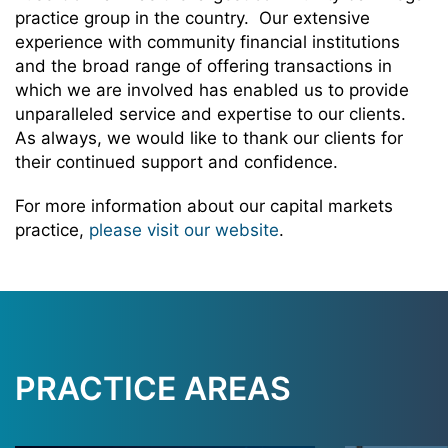
practice group in the country. Our extensive
experience with community financial institutions
and the broad range of offering transactions in
which we are involved has enabled us to provide
unparalleled service and expertise to our clients.
As always, we would like to thank our clients for
their continued support and confidence.
For more information about our capital markets
practice,
please visit our website
.
PRACTICE AREAS