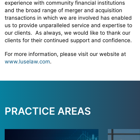
experience with community financial institutions
and the broad range of merger and acquisition
transactions in which we are involved has enabled
us to provide unparalleled service and expertise to
our clients. As always, we would like to thank our
clients for their continued support and confidence.
For more information, please visit our website at
www.luselaw.com
.
PRACTICE AREAS