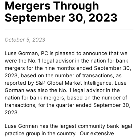
Mergers Through
September 30, 2023
October 5, 2023
Luse Gorman, PC is pleased to announce that we
were the No. 1 legal advisor in the nation for bank
mergers for the nine months ended September 30,
2023, based on the number of transactions, as
reported by S&P Global Market Intelligence. Luse
Gorman was also the No. 1 legal advisor in the
nation for bank mergers, based on the number of
transactions, for the quarter ended September 30,
2023.
Luse Gorman has the largest community bank legal
practice group in the country. Our extensive