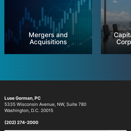
Mergers and
Capit
Acquisitions
Corp
Luse Gorman, PC
5335 Wisconsin Avenue, NW, Suite 780
Washington, D.C. 20015
(202) 274-2000