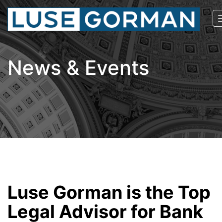
News & Events
Luse Gorman is the Top
Legal Advisor for Bank