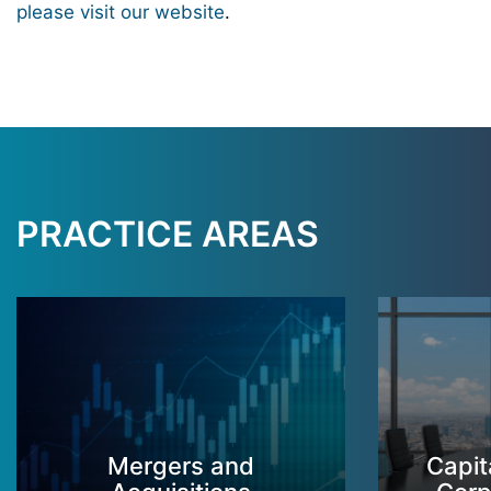
please visit our website
.
PRACTICE AREAS
Mergers and
Capit