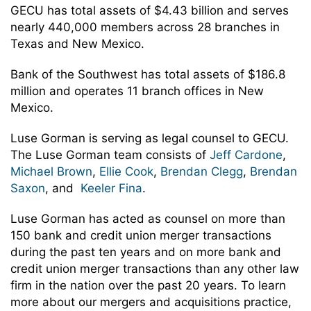
GECU has total assets of $4.43 billion and serves
nearly 440,000 members across 28 branches in
Texas and New Mexico.
Bank of the Southwest has total assets of $186.8
million and operates 11 branch offices in New
Mexico.
Luse Gorman is serving as legal counsel to GECU.
The Luse Gorman team consists of
Jeff Cardone
,
Michael Brown
,
Ellie Cook
,
Brendan Clegg
,
Brendan
Saxon
, and
Keeler Fina
.
Luse Gorman has acted as counsel on more than
150 bank and credit union merger transactions
during the past ten years and on more bank and
credit union merger transactions than any other law
firm in the nation over the past 20 years. To learn
more about our mergers and acquisitions practice,