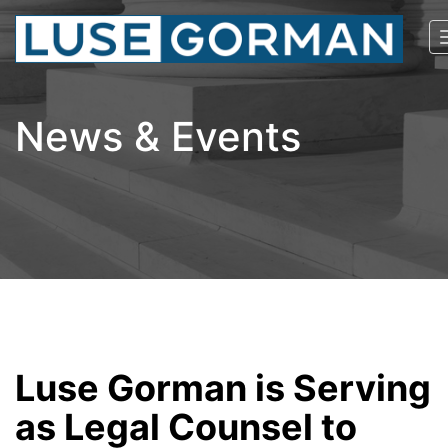
News & Events
Luse Gorman is Serving
as Legal Counsel to