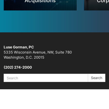
Acquisitions
Corp
Luse Gorman, PC
5335 Wisconsin Avenue, NW, Suite 780
Washington, D.C. 20015
(202) 274-2000
Search