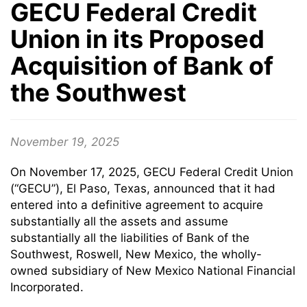
GECU Federal Credit
Union in its Proposed
Acquisition of Bank of
the Southwest
November 19, 2025
On November 17, 2025, GECU Federal Credit Union
(“GECU”), El Paso, Texas, announced that it had
entered into a definitive agreement to acquire
substantially all the assets and assume
substantially all the liabilities of Bank of the
Southwest, Roswell, New Mexico, the wholly-
owned subsidiary of New Mexico National Financial
Incorporated.