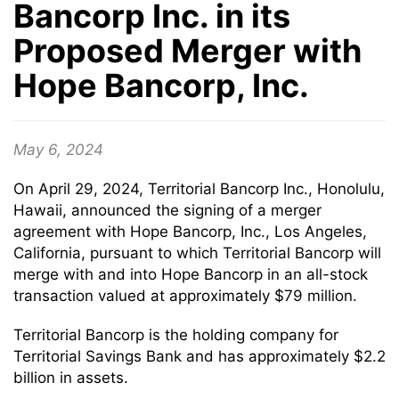
Bancorp Inc. in its
Proposed Merger with
Hope Bancorp, Inc.
May 6, 2024
On April 29, 2024, Territorial Bancorp Inc., Honolulu,
Hawaii, announced the signing of a merger
agreement with Hope Bancorp, Inc., Los Angeles,
California, pursuant to which Territorial Bancorp will
merge with and into Hope Bancorp in an all-stock
transaction valued at approximately $79 million.
Territorial Bancorp is the holding company for
Territorial Savings Bank and has approximately $2.2
billion in assets.