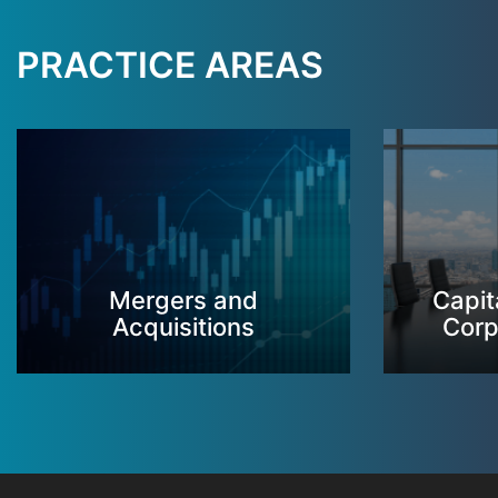
PRACTICE AREAS
Mergers and
Capit
Acquisitions
Corp