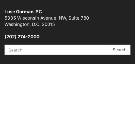
Luse Gorman, PC
5335 Wisconsin Avenue, NW, Suite 780
Washington, D.C. 20015
(202) 274-2000
Search