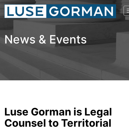
News & Events
Luse Gorman is Legal
Counsel to Territorial