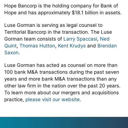
Hope Bancorp is the holding company for Bank of
Hope and has approximately $18.1 billion in assets.
Luse Gorman is serving as legal counsel to
Territorial Bancorp in the transaction. The Luse
Gorman team consists of
Larry Spaccasi
,
Ned
Quint
,
Thomas Hutton
,
Kent Krudys
and
Brendan
Saxon
.
Luse Gorman has acted as counsel on more than
100 bank M&A transactions during the past seven
years and more bank M&A transactions than any
other law firm in the nation over the past 20 years.
To learn more about our mergers and acquisitions
practice,
please visit our website
.