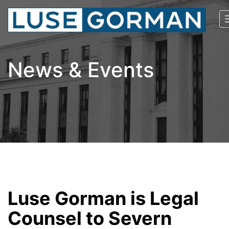
News & Events
Luse Gorman is Legal
Counsel to Severn