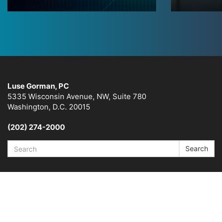
Luse Gorman, PC
5335 Wisconsin Avenue, NW, Suite 780
Washington, D.C. 20015
(202) 274-2000
Search