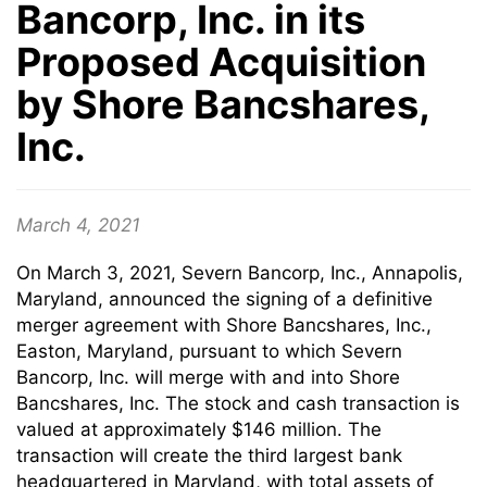
Bancorp, Inc. in its
Proposed Acquisition
by Shore Bancshares,
Inc.
March 4, 2021
On March 3, 2021, Severn Bancorp, Inc., Annapolis,
Maryland, announced the signing of a definitive
merger agreement with Shore Bancshares, Inc.,
Easton, Maryland, pursuant to which Severn
Bancorp, Inc. will merge with and into Shore
Bancshares, Inc. The stock and cash transaction is
valued at approximately $146 million. The
transaction will create the third largest bank
headquartered in Maryland, with total assets of