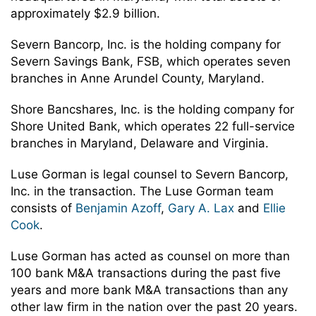
approximately $2.9 billion.
Severn Bancorp, Inc. is the holding company for
Severn Savings Bank, FSB, which operates seven
branches in Anne Arundel County, Maryland.
Shore Bancshares, Inc. is the holding company for
Shore United Bank, which operates 22 full-service
branches in Maryland, Delaware and Virginia.
Luse Gorman is legal counsel to Severn Bancorp,
Inc. in the transaction. The Luse Gorman team
consists of
Benjamin Azoff
,
Gary A. Lax
and
Ellie
Cook
.
Luse Gorman has acted as counsel on more than
100 bank M&A transactions during the past five
years and more bank M&A transactions than any
other law firm in the nation over the past 20 years.