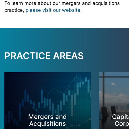
To learn more about our mergers and acquisitions
practice,
please visit our website
.
PRACTICE AREAS
Mergers and
Capit
Acquisitions
Corp