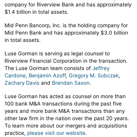
company for Riverview Bank and has approximately
$1.4 billion in total assets.
Mid Penn Bancorp, Inc. is the holding company for
Mid Penn Bank and has approximately $3.0 billion
in total assets.
Luse Gorman is serving as legal counsel to
Riverview Financial Corporation in the transaction.
The Luse Gorman team consists of
Jeffrey
Cardone
,
Benjamin Azoff
,
Gregory M. Sobczak
,
Zachary Davis
and
Brendan Saxon
.
Luse Gorman has acted as counsel on more than
100 bank M&A transactions during the past five
years and more bank M&A transactions than any
other law firm in the nation over the past 20 years.
To learn more about our mergers and acquisitions
practice,
please visit our website
.