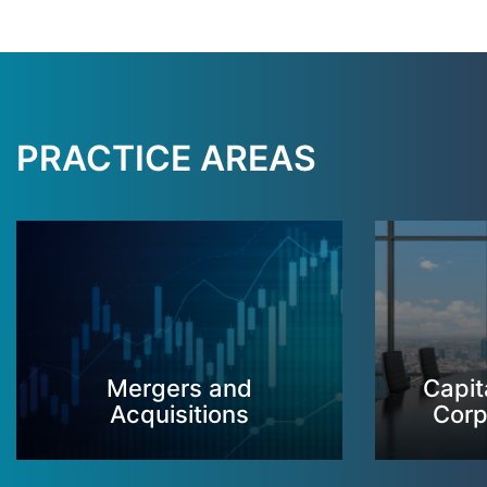
PRACTICE AREAS
Mergers and
Capit
Acquisitions
Corp