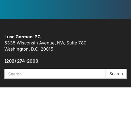
Luse Gorman, PC
5335 Wisconsin Avenue, NW, Suite 780
Washington, D.C. 20015
(202) 274-2000
Search