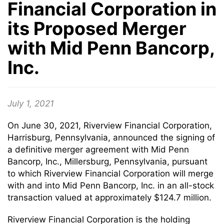
Financial Corporation in
its Proposed Merger
with Mid Penn Bancorp,
Inc.
July 1, 2021
On June 30, 2021, Riverview Financial Corporation,
Harrisburg, Pennsylvania, announced the signing of
a definitive merger agreement with Mid Penn
Bancorp, Inc., Millersburg, Pennsylvania, pursuant
to which Riverview Financial Corporation will merge
with and into Mid Penn Bancorp, Inc. in an all-stock
transaction valued at approximately $124.7 million.
Riverview Financial Corporation is the holding