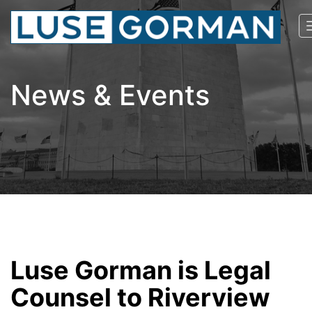
News & Events
Luse Gorman is Legal
Counsel to Riverview