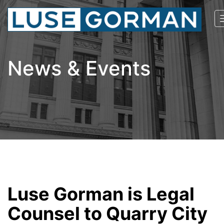
News & Events
Luse Gorman is Legal
Counsel to Quarry City