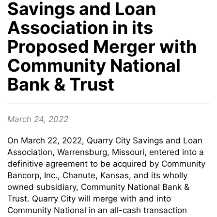
Savings and Loan
Association in its
Proposed Merger with
Community National
Bank & Trust
March 24, 2022
On March 22, 2022, Quarry City Savings and Loan
Association, Warrensburg, Missouri, entered into a
definitive agreement to be acquired by Community
Bancorp, Inc., Chanute, Kansas, and its wholly
owned subsidiary, Community National Bank &
Trust. Quarry City will merge with and into
Community National in an all-cash transaction