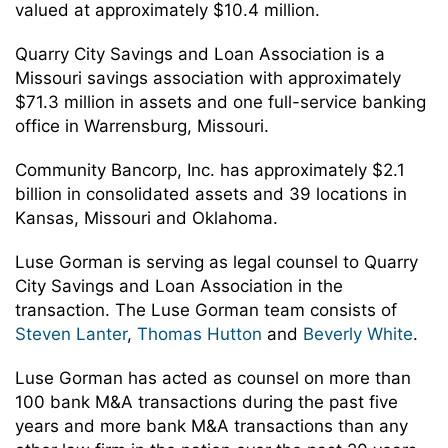
valued at approximately $10.4 million.
Quarry City Savings and Loan Association is a
Missouri savings association with approximately
$71.3 million in assets and one full-service banking
office in Warrensburg, Missouri.
Community Bancorp, Inc. has approximately $2.1
billion in consolidated assets and 39 locations in
Kansas, Missouri and Oklahoma.
Luse Gorman is serving as legal counsel to Quarry
City Savings and Loan Association in the
transaction. The Luse Gorman team consists of
Steven Lanter
,
Thomas Hutton
and
Beverly White
.
Luse Gorman has acted as counsel on more than
100 bank M&A transactions during the past five
years and more bank M&A transactions than any