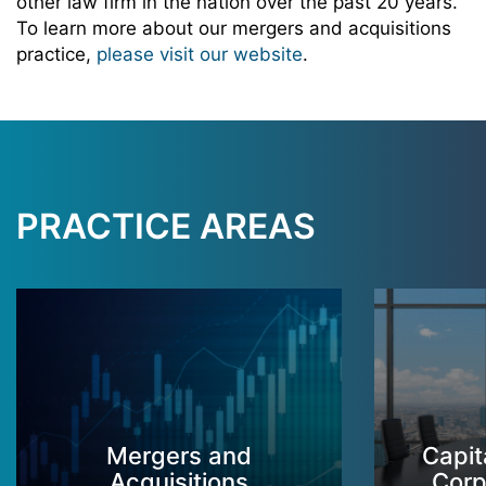
other law firm in the nation over the past 20 years.
To learn more about our mergers and acquisitions
practice,
please visit our website
.
PRACTICE AREAS
Mergers and
Capit
Acquisitions
Corp