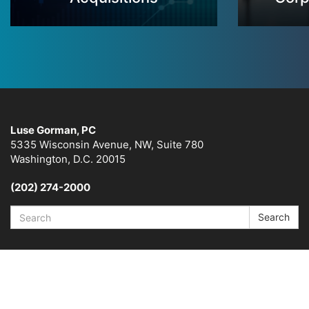
Luse Gorman, PC
5335 Wisconsin Avenue, NW, Suite 780
Washington, D.C. 20015
(202) 274-2000
Search