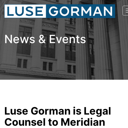
News & Events
Luse Gorman is Legal
Counsel to Meridian