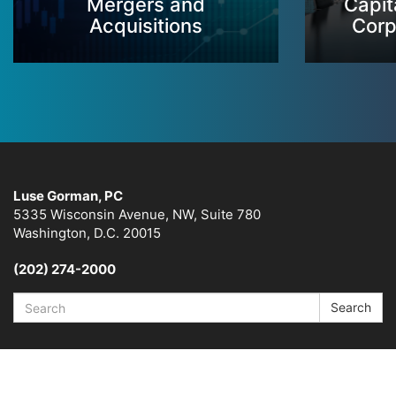
Mergers and
Capit
Acquisitions
Corp
Luse Gorman, PC
5335 Wisconsin Avenue, NW, Suite 780
Washington, D.C. 20015
(202) 274-2000
Search