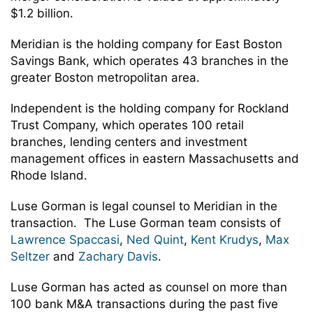
$1.2 billion.
Meridian is the holding company for East Boston
Savings Bank, which operates 43 branches in the
greater Boston metropolitan area.
Independent is the holding company for Rockland
Trust Company, which operates 100 retail
branches, lending centers and investment
management offices in eastern Massachusetts and
Rhode Island.
Luse Gorman is legal counsel to Meridian in the
transaction. The Luse Gorman team consists of
Lawrence Spaccasi
,
Ned Quint
,
Kent Krudys
,
Max
Seltzer
and
Zachary Davis
.
Luse Gorman has acted as counsel on more than
100 bank M&A transactions during the past five