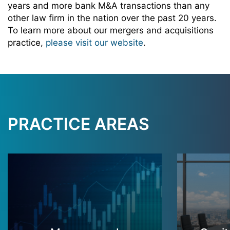
years and more bank M&A transactions than any
other law firm in the nation over the past 20 years.
To learn more about our mergers and acquisitions
practice,
please visit our website
.
PRACTICE AREAS