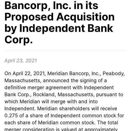
Bancorp, Inc. in its
Proposed Acquisition
by Independent Bank
Corp.
April 23, 2021
On April 22, 2021, Meridian Bancorp, Inc., Peabody,
Massachusetts, announced the signing of a
definitive merger agreement with Independent
Bank Corp., Rockland, Massachusetts, pursuant to
which Meridian will merge with and into
Independent. Meridian shareholders will receive
0.275 of a share of Independent common stock for
each share of Meridian common stock. The total
merger consideration is valued at approximately