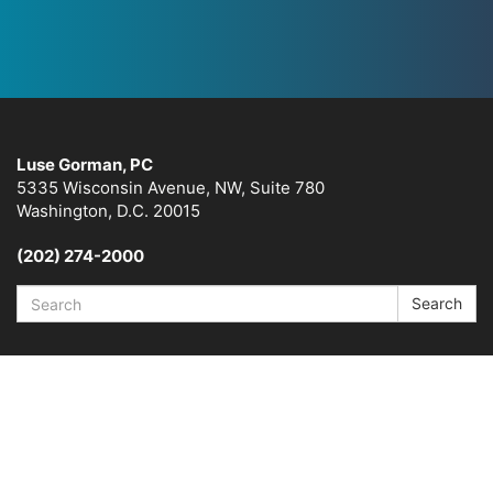
Luse Gorman, PC
5335 Wisconsin Avenue, NW, Suite 780
Washington, D.C. 20015
(202) 274-2000
Search