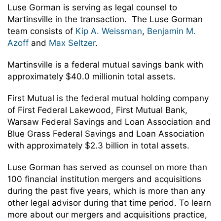
Luse Gorman is serving as legal counsel to
Martinsville in the transaction. The Luse Gorman
team consists of
Kip A. Weissman
,
Benjamin M.
Azoff
and
Max Seltzer
.
Martinsville is a federal mutual savings bank with
approximately $40.0 millionin total assets.
First Mutual is the federal mutual holding company
of First Federal Lakewood, First Mutual Bank,
Warsaw Federal Savings and Loan Association and
Blue Grass Federal Savings and Loan Association
with approximately $2.3 billion in total assets.
Luse Gorman has served as counsel on more than
100 financial institution mergers and acquisitions
during the past five years, which is more than any
other legal advisor during that time period. To learn
more about our mergers and acquisitions practice,