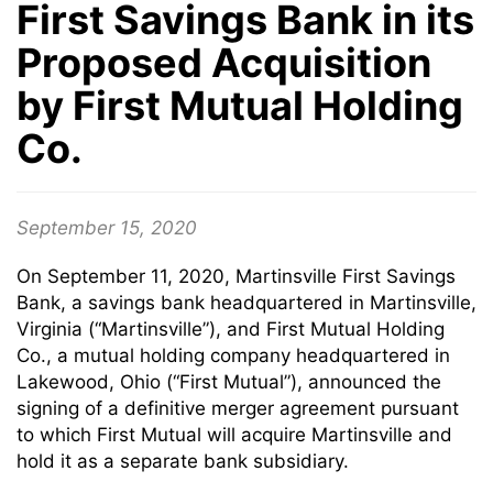
First Savings Bank in its
Proposed Acquisition
by First Mutual Holding
Co.
September 15, 2020
On September 11, 2020, Martinsville First Savings
Bank, a savings bank headquartered in Martinsville,
Virginia (“Martinsville”), and First Mutual Holding
Co., a mutual holding company headquartered in
Lakewood, Ohio (“First Mutual”), announced the
signing of a definitive merger agreement pursuant
to which First Mutual will acquire Martinsville and
hold it as a separate bank subsidiary.