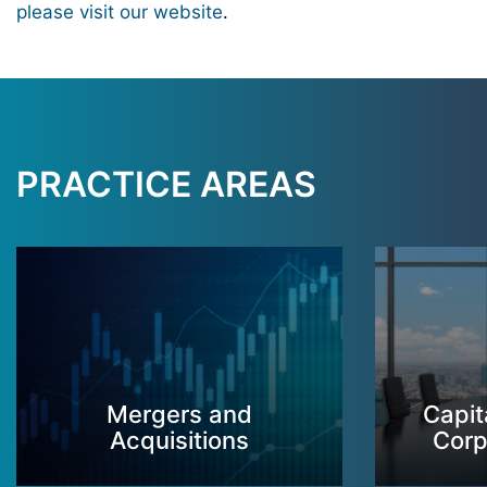
please visit our website
.
PRACTICE AREAS
Mergers and
Capit
Acquisitions
Corp