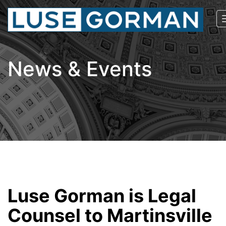
News & Events
Luse Gorman is Legal
Counsel to Martinsville