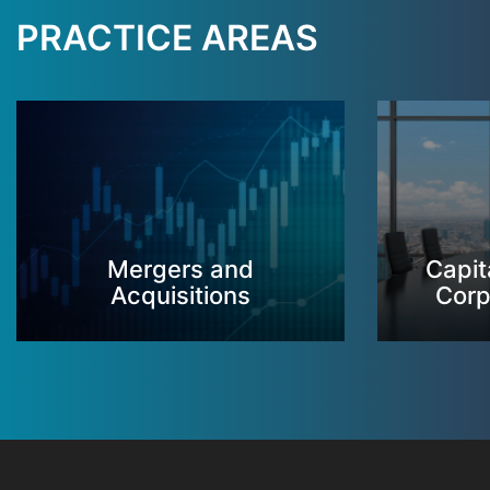
PRACTICE AREAS
Mergers and
Capit
Acquisitions
Corp