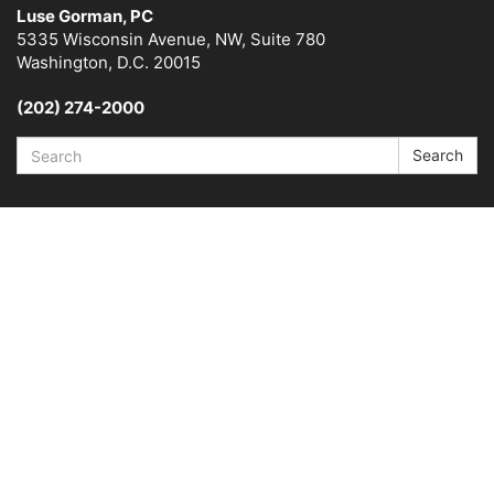
Luse Gorman, PC
5335 Wisconsin Avenue, NW, Suite 780
Washington, D.C. 20015
(202) 274-2000
Search