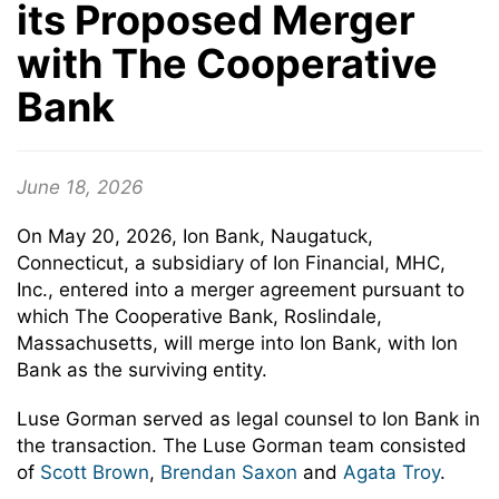
its Proposed Merger
with The Cooperative
Bank
June 18, 2026
On May 20, 2026, Ion Bank, Naugatuck,
Connecticut, a subsidiary of Ion Financial, MHC,
Inc., entered into a merger agreement pursuant to
which The Cooperative Bank, Roslindale,
Massachusetts, will merge into Ion Bank, with Ion
Bank as the surviving entity.
Luse Gorman served as legal counsel to Ion Bank in
the transaction. The Luse Gorman team consisted
of
Scott Brown
,
Brendan Saxon
and
Agata Troy
.