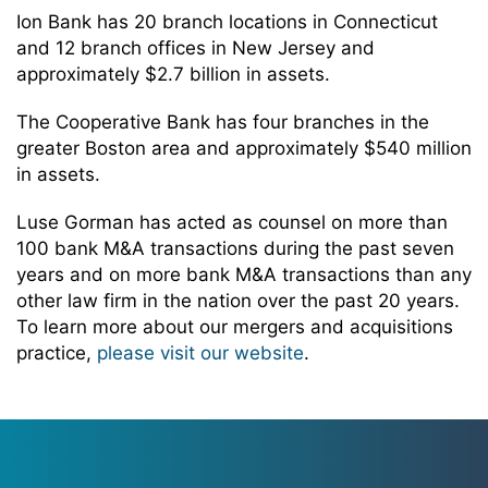
Ion Bank has 20 branch locations in Connecticut
and 12 branch offices in New Jersey and
approximately $2.7 billion in assets.
The Cooperative Bank has four branches in the
greater Boston area and approximately $540 million
in assets.
Luse Gorman has acted as counsel on more than
100 bank M&A transactions during the past seven
years and on more bank M&A transactions than any
other law firm in the nation over the past 20 years.
To learn more about our mergers and acquisitions
practice,
please visit our website
.