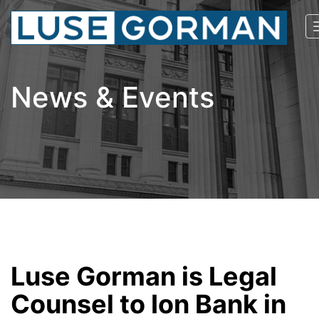
News & Events
Luse Gorman is Legal
Counsel to Ion Bank in