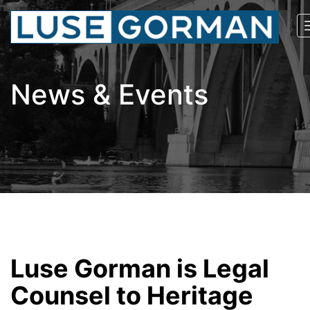
News & Events
Luse Gorman is Legal
Counsel to Heritage