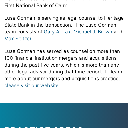
First National Bank of Carmi.
Luse Gorman is serving as legal counsel to Heritage
State Bank in the transaction. The Luse Gorman
team consists of
Gary A. Lax
,
Michael J. Brown
and
Max Seltzer
.
Luse Gorman has served as counsel on more than
100 financial institution mergers and acquisitions
during the past five years, which is more than any
other legal advisor during that time period. To learn
more about our mergers and acquisitions practice,
please visit our website
.