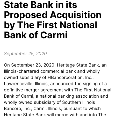
State Bank in its
Proposed Acquisition
by The First National
Bank of Carmi
September 25, 2020
On September 23, 2020, Heritage State Bank, an
Illinois-chartered commercial bank and wholly
owned subsidiary of HBancorporation, Inc.,
Lawrenceville, Illinois, announced the signing of a
definitive merger agreement with The First National
Bank of Carmi, a national banking association and
wholly owned subsidiary of Southern Illinois
Bancorp, Inc., Carmi, Illinois, pursuant to which
Heritage State Bank will merge with and into The