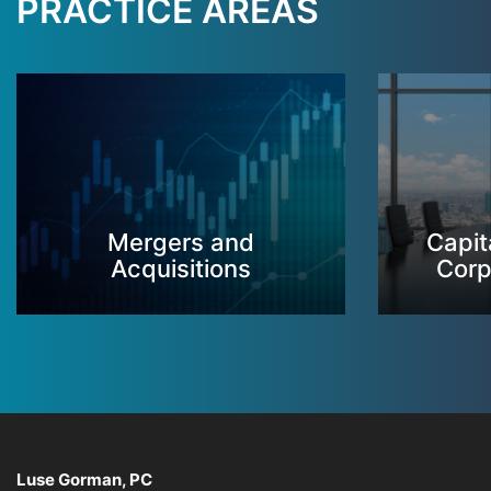
PRACTICE AREAS
Mergers and
Capit
Acquisitions
Corp
Luse Gorman, PC