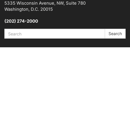
5335 Wisconsin Avenue, NW, Suite 780
Washington, D.C. 20015
(202) 274-2000
Search