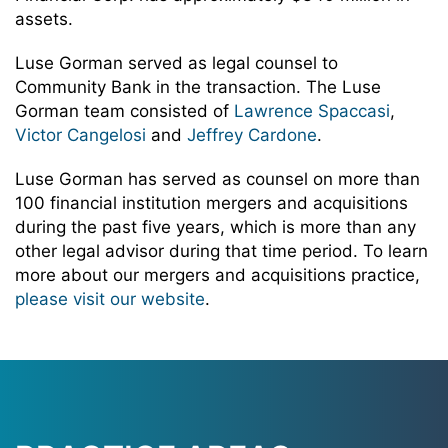
assets.
Luse Gorman served as legal counsel to
Community Bank in the transaction. The Luse
Gorman team consisted of
Lawrence Spaccasi
,
Victor Cangelosi
and
Jeffrey Cardone
.
Luse Gorman has served as counsel on more than
100 financial institution mergers and acquisitions
during the past five years, which is more than any
other legal advisor during that time period. To learn
more about our mergers and acquisitions practice,
please visit our website
.