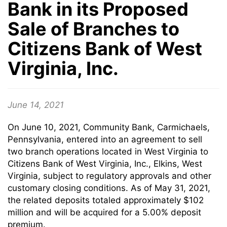
Bank in its Proposed
Sale of Branches to
Citizens Bank of West
Virginia, Inc.
June 14, 2021
On June 10, 2021, Community Bank, Carmichaels,
Pennsylvania, entered into an agreement to sell
two branch operations located in West Virginia to
Citizens Bank of West Virginia, Inc., Elkins, West
Virginia, subject to regulatory approvals and other
customary closing conditions. As of May 31, 2021,
the related deposits totaled approximately $102
million and will be acquired for a 5.00% deposit
premium.