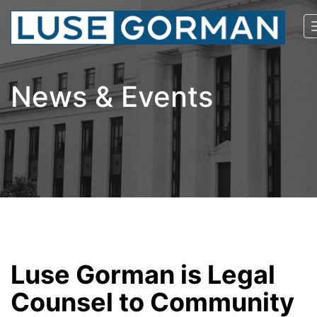
News & Events
Luse Gorman is Legal
Counsel to Community