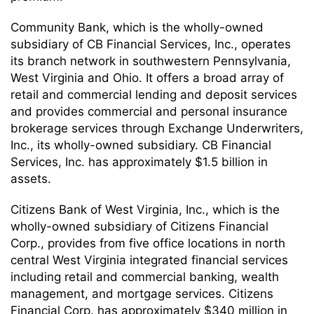
Community Bank, which is the wholly-owned
subsidiary of CB Financial Services, Inc., operates
its branch network in southwestern Pennsylvania,
West Virginia and Ohio. It offers a broad array of
retail and commercial lending and deposit services
and provides commercial and personal insurance
brokerage services through Exchange Underwriters,
Inc., its wholly-owned subsidiary. CB Financial
Services, Inc. has approximately $1.5 billion in
assets.
Citizens Bank of West Virginia, Inc., which is the
wholly-owned subsidiary of Citizens Financial
Corp., provides from five office locations in north
central West Virginia integrated financial services
including retail and commercial banking, wealth
management, and mortgage services. Citizens
Financial Corp. has approximately $340 million in