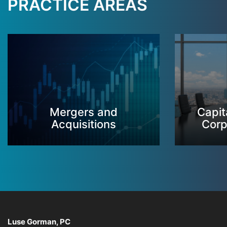
PRACTICE AREAS
Mergers and
Capit
Acquisitions
Corp
Luse Gorman, PC