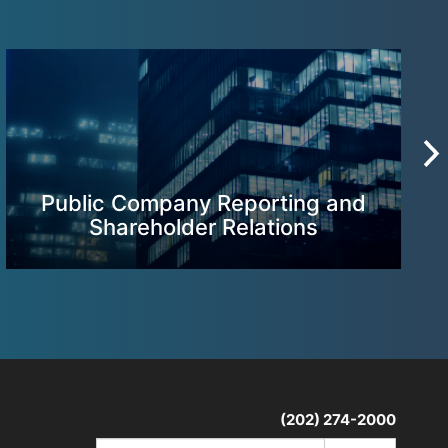
Public Company Reporting and
Shareholder Relations
(202) 274-2000