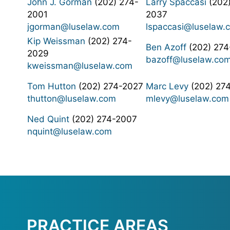
John J. Gorman
(202) 274-
Larry Spaccasi
(202)
2001
2037
jgorman@luselaw.com
lspaccasi@luselaw.
Kip Weissman
(202) 274-
Ben Azoff
(202) 274
2029
bazoff@luselaw.co
kweissman@luselaw.com
Tom Hutton
(202) 274-2027
Marc Levy
(202) 27
thutton@luselaw.com
mlevy@luselaw.com
Ned Quint
(202) 274-2007
nquint@luselaw.com
PRACTICE AREAS