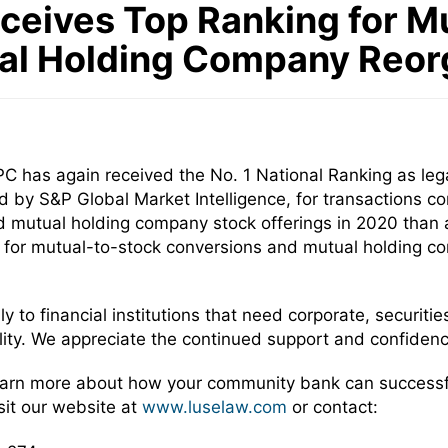
ceives Top Ranking for M
al Holding Company Reor
 has again received the No. 1 National Ranking as leg
d by S&P Global Market Intelligence, for transactions 
mutual holding company stock offerings in 2020 than any
for mutual-to-stock conversions and mutual holding com
 to financial institutions that need corporate, securities
ility. We appreciate the continued support and confidence
learn more about how your community bank can successf
sit our website at
www.luselaw.com
or contact: