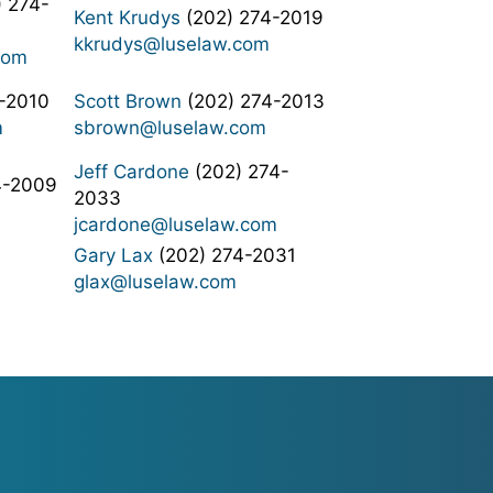
 274-
Kent Krudys
(202) 274-2019
kkrudys@luselaw.com
com
-2010
Scott Brown
(202) 274-2013
m
sbrown@luselaw.com
Jeff Cardone
(202) 274-
4-2009
2033
jcardone@luselaw.com
Gary Lax
(202) 274-2031
glax@luselaw.com