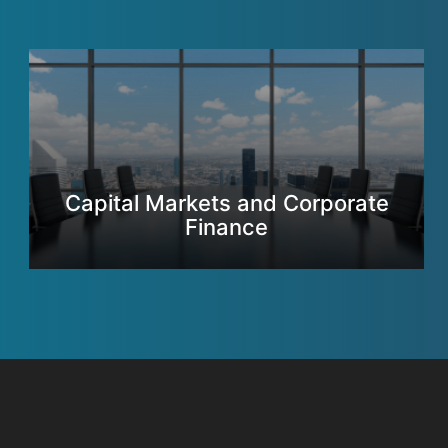
Capital Markets and Corporate
Finance