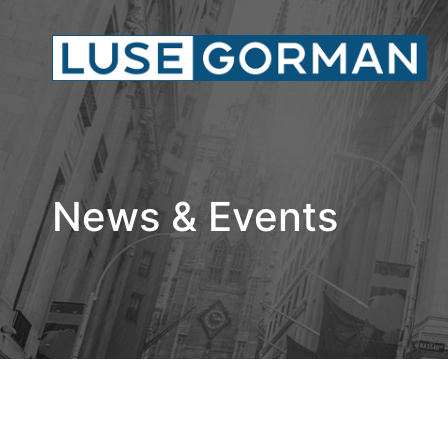
News & Events