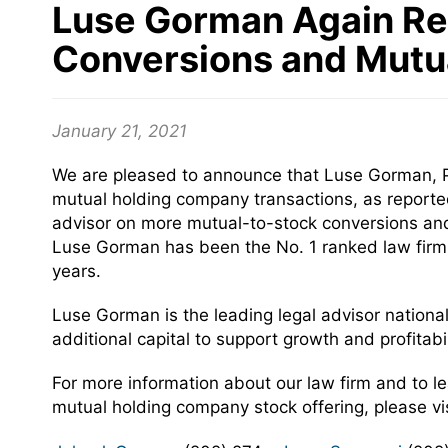
Luse Gorman Again Re
Conversions and Mutu
January 21, 2021
We are pleased to announce that Luse Gorman, PC
mutual holding company transactions, as reporte
advisor on more mutual-to-stock conversions and 
Luse Gorman has been the No. 1 ranked law firm 
years.
Luse Gorman is the leading legal advisor nationally
additional capital to support growth and profitab
For more information about our law firm and to 
mutual holding company stock offering, please vi