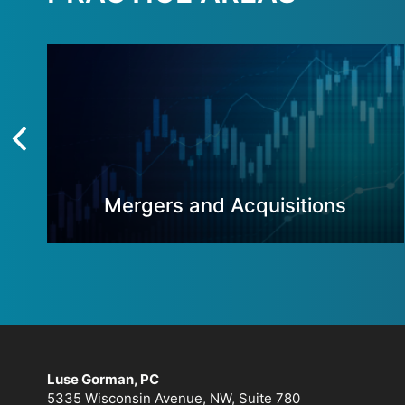
Mergers and Acquisitions
Luse Gorman, PC
5335 Wisconsin Avenue, NW, Suite 780