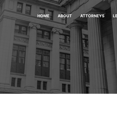
HOME
ABOUT
ATTORNEYS
L