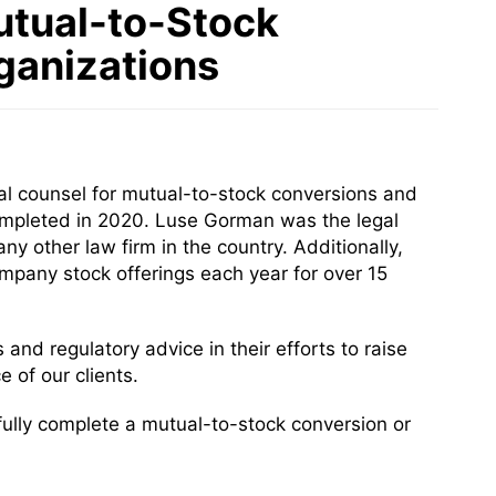
utual-to-Stock
ganizations
al counsel for mutual-to-stock conversions and
completed in 2020. Luse Gorman was the legal
 other law firm in the country. Additionally,
pany stock offerings each year for over 15
 and regulatory advice in their efforts to raise
 of our clients.
ully complete a mutual-to-stock conversion or