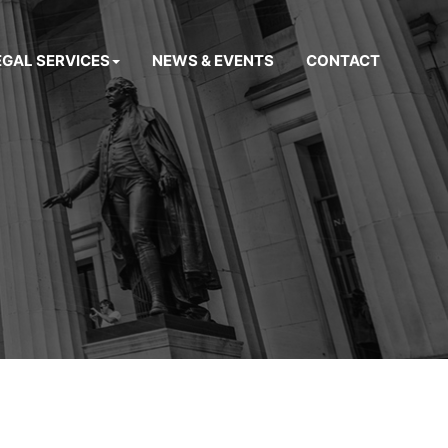
EGAL SERVICES
NEWS & EVENTS
CONTACT