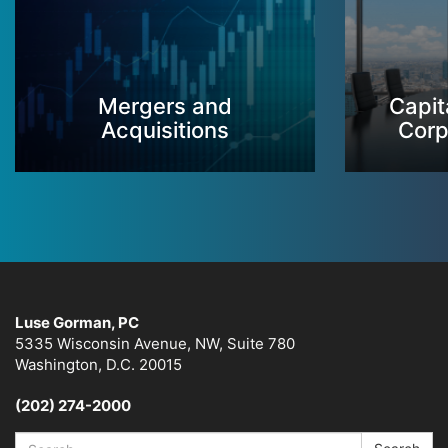
Mergers and
Capit
Acquisitions
Corp
Luse Gorman, PC
5335 Wisconsin Avenue, NW, Suite 780
Washington, D.C. 20015
(202) 274-2000