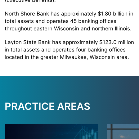
(Executive Benefits).
North Shore Bank has approximately $1.80 billion in
total assets and operates 45 banking offices
throughout eastern Wisconsin and northern Illinois.
Layton State Bank has approximately $123.0 million
in total assets and operates four banking offices
located in the greater Milwaukee, Wisconsin area.
PRACTICE AREAS