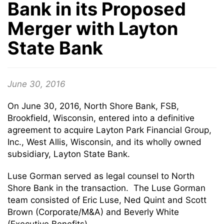
Bank in its Proposed
Merger with Layton
State Bank
June 30, 2016
On June 30, 2016, North Shore Bank, FSB,
Brookfield, Wisconsin, entered into a definitive
agreement to acquire Layton Park Financial Group,
Inc., West Allis, Wisconsin, and its wholly owned
subsidiary, Layton State Bank.
Luse Gorman served as legal counsel to North
Shore Bank in the transaction. The Luse Gorman
team consisted of Eric Luse, Ned Quint and Scott
Brown (Corporate/M&A) and Beverly White