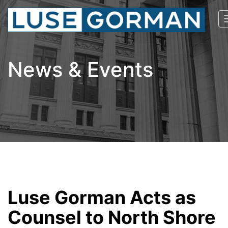
News & Events
Luse Gorman Acts as
Counsel to North Shore