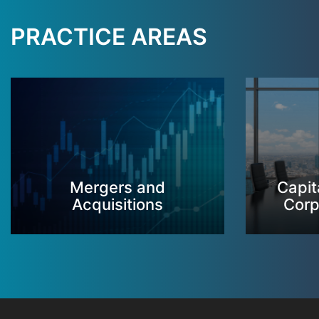
PRACTICE AREAS
Mergers and
Capit
Acquisitions
Corp