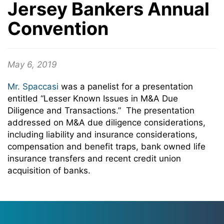
Jersey Bankers Annual
Convention
May 6, 2019
Mr. Spaccasi
was a panelist for a presentation
entitled “Lesser Known Issues in M&A Due
Diligence and Transactions.” The presentation
addressed on M&A due diligence considerations,
including liability and insurance considerations,
compensation and benefit traps, bank owned life
insurance transfers and recent credit union
acquisition of banks.