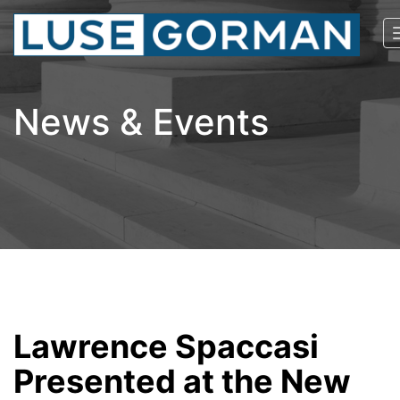
News & Events
Lawrence Spaccasi
Presented at the New